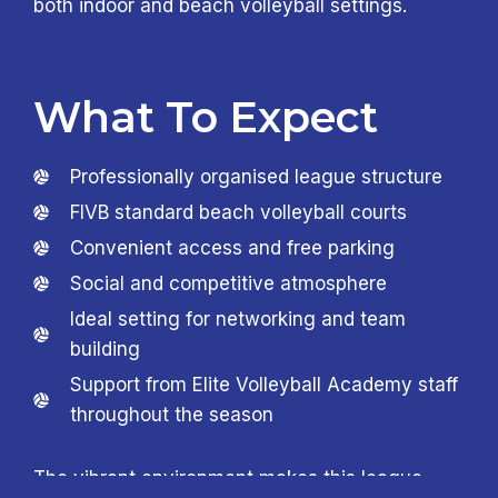
both indoor and beach volleyball settings.
What To Expect
Professionally organised league structure
FIVB standard beach volleyball courts
Convenient access and free parking
Social and competitive atmosphere
Ideal setting for networking and team
building
Support from Elite Volleyball Academy staff
throughout the season
The vibrant environment makes this league