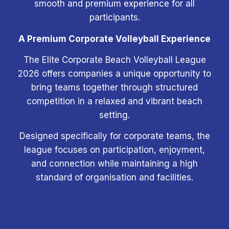
smooth and premium experience for all
participants.
A Premium Corporate Volleyball Experience
The Elite Corporate Beach Volleyball League
2026 offers companies a unique opportunity to
bring teams together through structured
competition in a relaxed and vibrant beach
setting.
Designed specifically for corporate teams, the
league focuses on participation, enjoyment,
and connection while maintaining a high
standard of organisation and facilities.