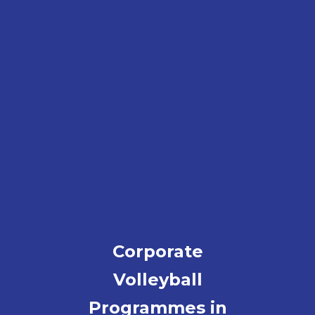
Corporate
Volleyball
Programmes in