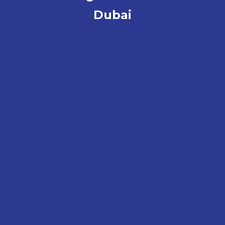
Dubai