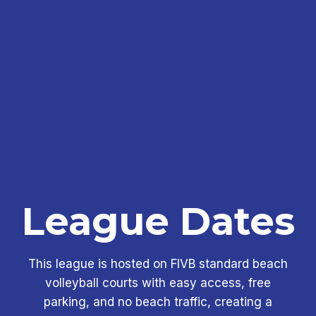
League Dates
This league is hosted on FIVB standard beach
volleyball courts with easy access, free
parking, and no beach traffic, creating a