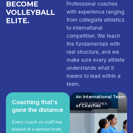
BECOME
Professional coaches
VOLLEYBALL
with experience ranging
ELITE.
from collegiate athletics
to international
competition. We teach
the fundamentals with
real structure, and we
make sure every athlete
understands what it
means to lead within a
team.
An International Team
Coaching that's
OUR COACHES
of Coaches
gone the distance
Every coach on staff has
played at a serious level,