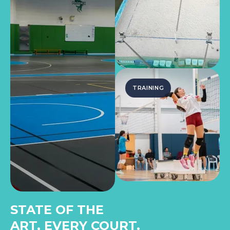
TRAINING
STATE OF THE
ART, EVERY COURT.