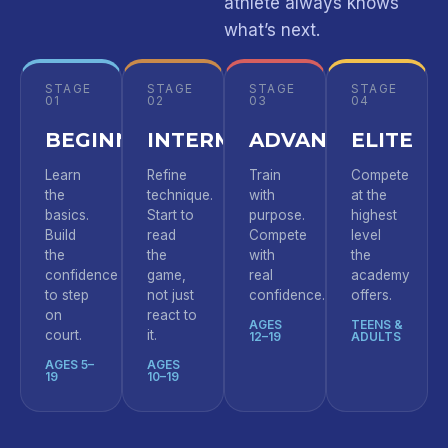
athlete always knows
what’s next.
STAGE
STAGE
STAGE
STAGE
01
02
03
04
BEGINNER
INTERMEDIATE
ADVANCED
ELITE
Learn
Refine
Train
Compete
the
technique.
with
at the
basics.
Start to
purpose.
highest
Build
read
Compete
level
the
the
with
the
confidence
game,
real
academy
to step
not just
confidence.
offers.
on
react to
AGES
TEENS &
court.
it.
12–19
ADULTS
AGES 5–
AGES
19
10–19