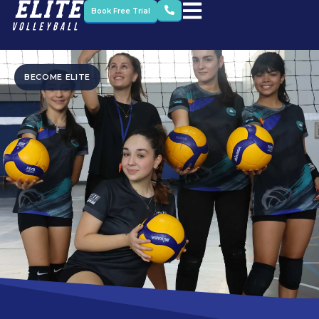
Book Free Trial
BECOME ELITE