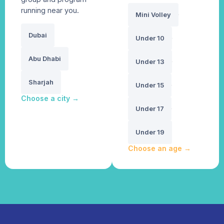
running near you.
Mini Volley
Dubai
Under 10
Abu Dhabi
Under 13
Sharjah
Under 15
Choose a city
→
Under 17
Under 19
Choose an age
→