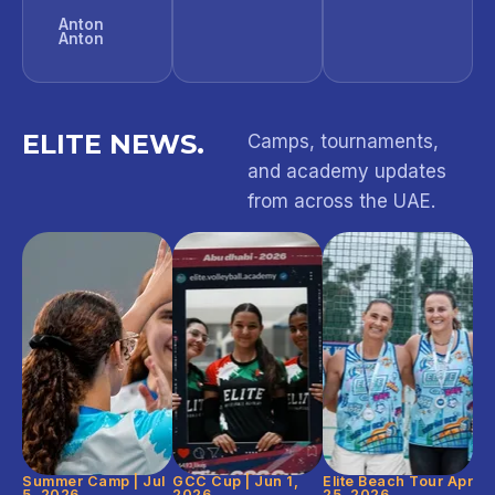
Anton
Anton
ELITE NEWS.
Camps, tournaments,
and academy updates
from across the UAE.
Summer Camp | Jul
GCC Cup | Jun 1,
Elite Beach Tour Apr
5, 2026
2026
25, 2026