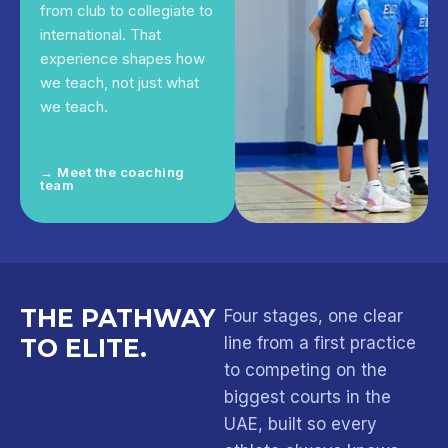
from club to collegiate to
international. That
experience shapes how
we teach, not just what
we teach.
→ Meet the coaching
team
THE PATHWAY
Four stages, one clear
TO ELITE.
line from a first practice
to competing on the
biggest courts in the
UAE, built so every