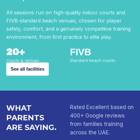
All sessions run on high-quality indoor courts and
FIVB-standard beach venues, chosen for player
safety, comfort, and a genuinely competitive training
environment, from first practice to elite play.
20+
FIVB
Courts & venues
Standard beach courts
See all facilities
WHAT
Rated Excellent based on
400+ Google reviews
PARENTS
from families training
ARE SAYING.
across the UAE.