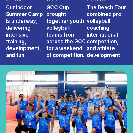
Our Indoor
GCC Cup
The Beach Tour
Summer Camp
brought
combined pro
is underway,
together youth
volleyball
delivering
volleyball
coaching,
intensive
teams from
international
training,
across the GCC
competition,
development,
for a weekend
and athlete
and fun.
of competition.
development.