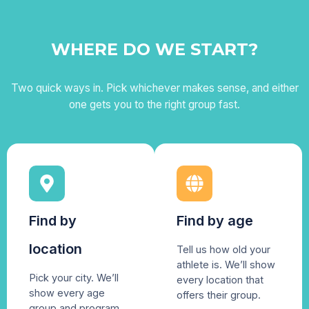
WHERE DO WE START?
Two quick ways in. Pick whichever makes sense, and either
one gets you to the right group fast.
Find by
Find by age
location
Tell us how old your
athlete is. We’ll show
Pick your city. We’ll
every location that
show every age
offers their group.
group and program