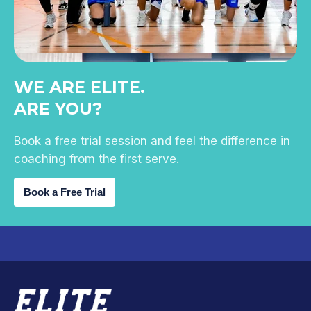
WE ARE ELITE.
ARE YOU?
Book a free trial session and feel the difference in
coaching from the first serve.
Book a Free Trial