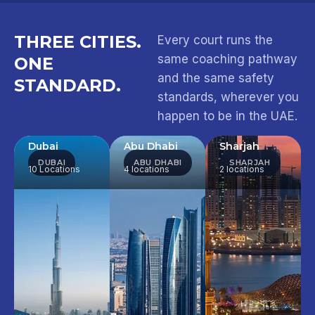
THREE CITIES.
Every court runs the
same coaching pathway
ONE
and the same safety
STANDARD.
standards, wherever you
happen to be in the UAE.
Dubai
Abu Dhabi
Sharjah
DUBAI
ABU DHABI
SHARJAH
10 Locations
4 locations
2 locations