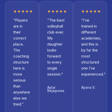
★★★★★
★★★★★
★★★★★
“Players
“The best
“I’ve
are in
volleyball
trained in
their
club ever.
different
correct
My
academies,
place.
daughter
and this is
The
looks
by far the
coaching
forward
most
structure
to every
structured
here is
single
one I’ve
more
session.”
experienced.”
serious
than
Aylar
Ayana V.
Rejepowa
anywhere
else we
tried.”