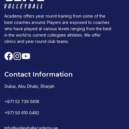
Academy offers year round training from some of the
best coaches around. Players are exposed to coaches
who have played at various levels ranging from the best
in the world to current collegiate athletes. We offer
clinics and year round club teams.
Contact Information
Dubai, Abu Dhabi, Sharjah
+971 52 739 5618
+971 50 610 0482
info@volleyballacademy.ae