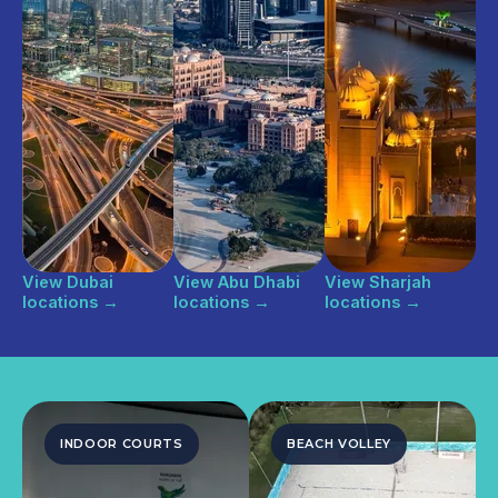
View Dubai
View Abu Dhabi
View Sharjah
locations
→
locations
→
locations
→
INDOOR COURTS
BEACH VOLLEY