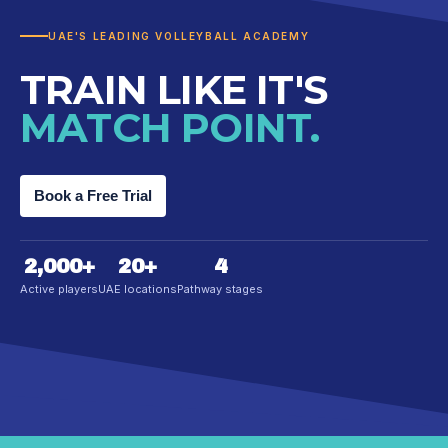
UAE'S LEADING VOLLEYBALL ACADEMY
TRAIN LIKE IT'S
MATCH POINT.
Book a Free Trial
2,000
+
20
+
4
Active players
UAE locations
Pathway stages