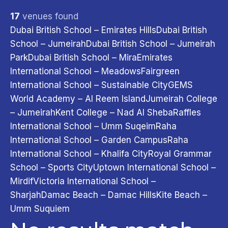
17
venues found
Dubai British School – Emirates Hills
Dubai British
School – Jumeirah
Dubai British School – Jumeirah
Filter & Sort
Park
Dubai British School – Mira
Emirates
International School – Meadows
Fairgreen
City
International School – Sustainable City
GEMS
Abu Dhabi
3
Dubai
13
Sharjah
1
World Academy – Al Reem Island
Jumeirah College
Age Group
– Jumeirah
Kent College – Nad Al Sheba
Raffles
Ages 4–7
4
Ages 5–9
9
International School – Umm Suqeim
Raha
Ages 10–13
16
Ages 13–15
17
International School – Garden Campus
Raha
Ages 14–17
15
Ages 18+
11
Adults
3
International School – Khalifa City
Royal Grammar
Program Type
School – Sports City
Uptown International School –
Indoor
15
Beach
2
Mirdif
Victoria International School –
Days of the Week
Sharjah
Damac Beach – Damac Hills
Kite Beach –
Monday
13
Tuesday
11
Wednesday
10
Umm Suquiem
Thursday
10
Friday
6
Saturday
5