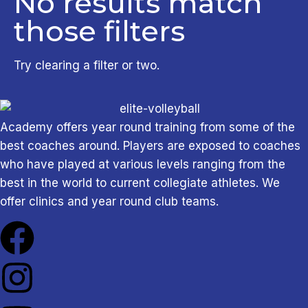
No results match
Sunday
7
those filters
Clear all filters
Apply Filters
Try clearing a filter or two.
Academy offers year round training from some of the
best coaches around. Players are exposed to coaches
who have played at various levels ranging from the
best in the world to current collegiate athletes. We
offer clinics and year round club teams.