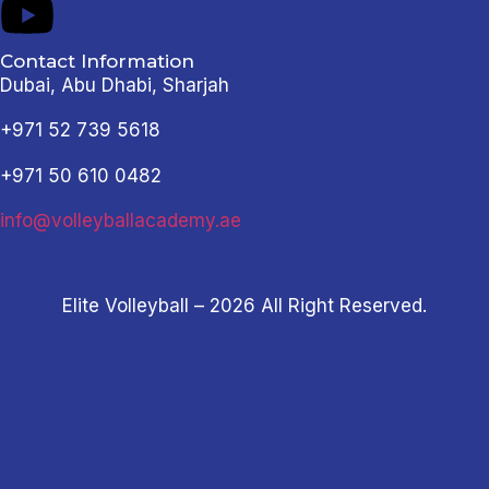
Contact Information
Dubai, Abu Dhabi, Sharjah
+971 52 739 5618
+971 50 610 0482
info@volleyballacademy.ae
Elite Volleyball – 2026 All Right Reserved.