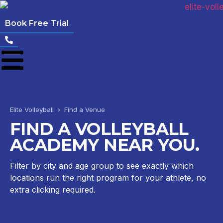
Book Free Trial
Elite Volleyball › Find a Venue
FIND A VOLLEYBALL
ACADEMY NEAR YOU.
Filter by city and age group to see exactly which
locations run the right program for your athlete, no
extra clicking required.