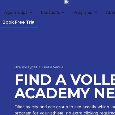
Age Groups
Locations
Programs
Abo
Book Free Trial
Elite Volleyball › Find a Venue
FIND A VOLL
ACADEMY NE
Filter by city and age group to see exactly which lo
program for your athlete, no extra clicking required