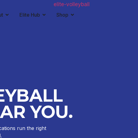
ut
Elite Hub
Shop
EYBALL
AR YOU.
cations run the right
.