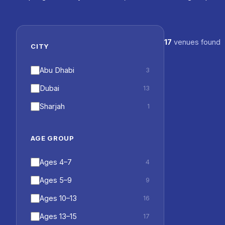
17
venues found
Dubai British 
CITY
Dubai British
GEMS World 
Island
Abu Dhabi
3
Raffles Inter
Suqeim
Dubai
13
Royal Gramma
Damac Beach 
Sharjah
1
AGE GROUP
Ages 4–7
4
Ages 5–9
9
Ages 10–13
16
Ages 13–15
17