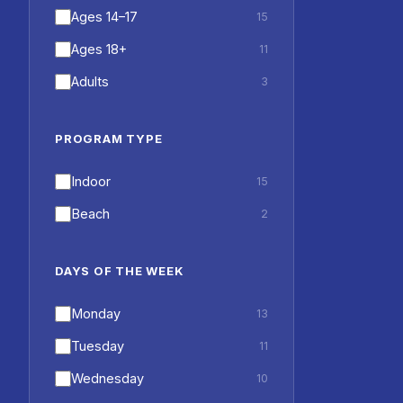
Ages 14–17
15
Ages 18+
11
Adults
3
PROGRAM TYPE
Indoor
15
Beach
2
DAYS OF THE WEEK
Monday
13
Tuesday
11
Wednesday
10