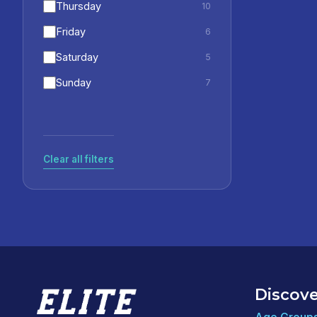
Thursday
10
Friday
6
Saturday
5
Sunday
7
Clear all filters
Discove