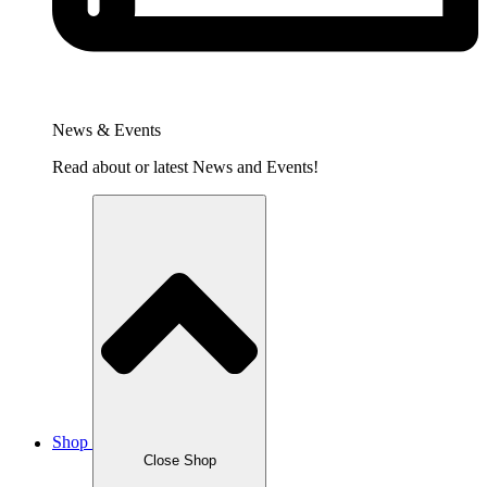
News & Events
Read about or latest News and Events!
Shop
Close Shop