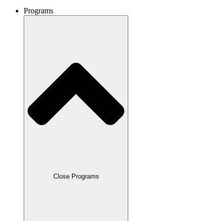
Programs
Close Programs