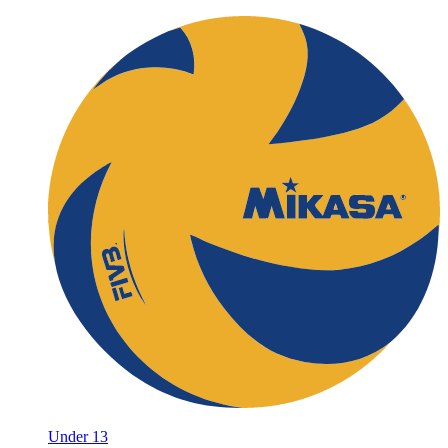
Under 13