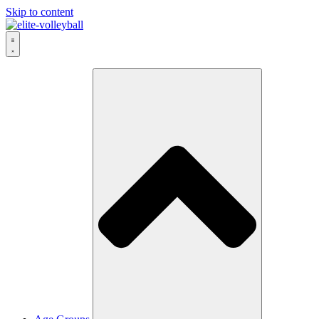
Skip to content