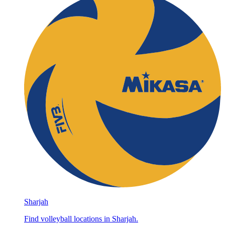
Sharjah
Find volleyball locations in Sharjah.