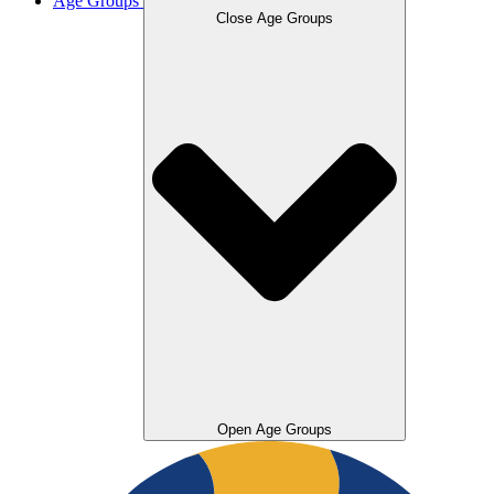
Age Groups
Close Age Groups
Open Age Groups