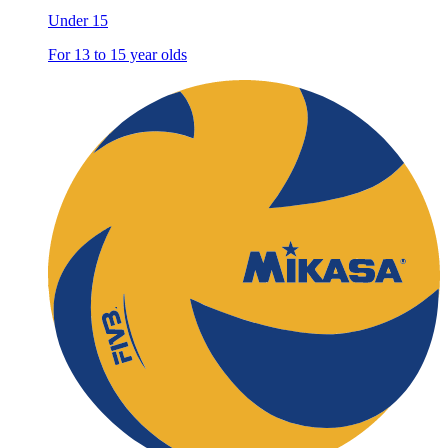
Under 15
For 13 to 15 year olds