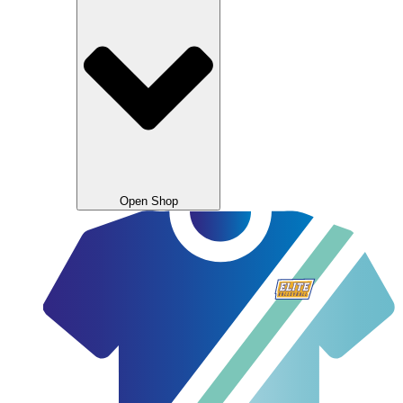
Open Shop