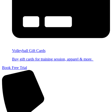
Volleyball Gift Cards
Buy gift cards for training session, apparel & more.
Book Free Trial