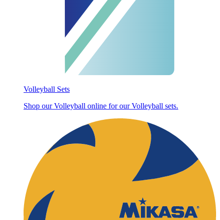
Volleyball Sets
Shop our Volleyball online for our Volleyball sets.