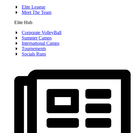
Elite League
Meet The Team
Elite Hub
Corporate VolleyBall
Summer Camps
International Camps
Tournements
Socials Runs