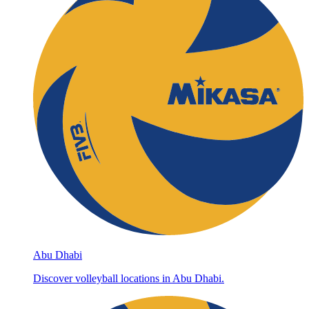
Abu Dhabi
Discover volleyball locations in Abu Dhabi.