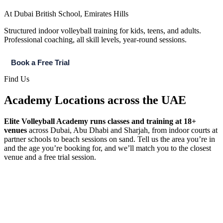
At Dubai British School, Emirates Hills
Structured indoor volleyball training for kids, teens, and adults.
Professional coaching, all skill levels, year-round sessions.
Book a Free Trial
Find Us
Academy Locations across the UAE​
Elite Volleyball Academy runs classes and training at 18+
venues
across Dubai, Abu Dhabi and Sharjah, from indoor courts at
partner schools to beach sessions on sand. Tell us the area you’re in
and the age you’re booking for, and we’ll match you to the closest
venue and a free trial session.
Dubai
Abu Dhabi