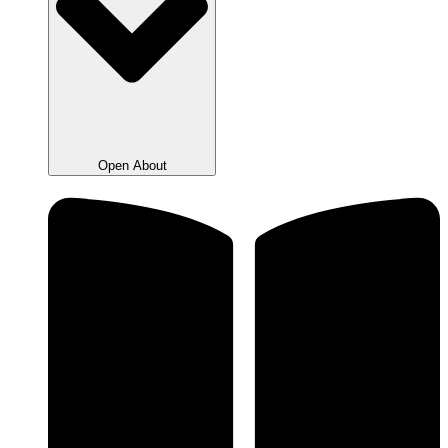
Open About