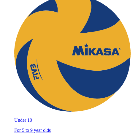
Under 10
For 5 to 9 year olds