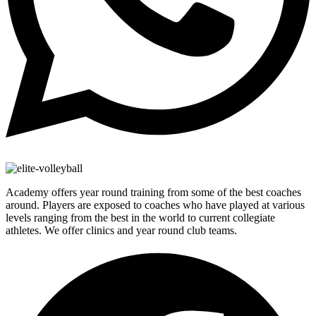
Academy offers year round training from some of the best coaches
around. Players are exposed to coaches who have played at various
levels ranging from the best in the world to current collegiate
athletes. We offer clinics and year round club teams.