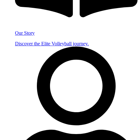
Our Story
Discover the Elite Volleyball journey.