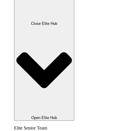
Close Elite Hub
Open Elite Hub
Elite Senior Team