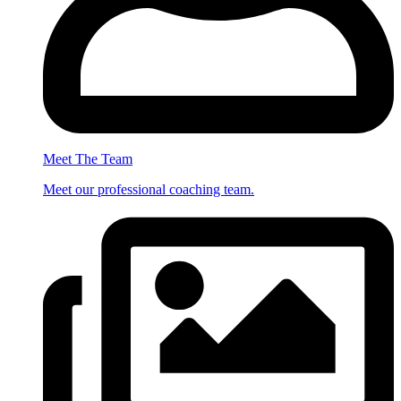
Meet The Team
Meet our professional coaching team.