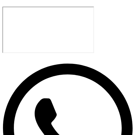
Sharjah