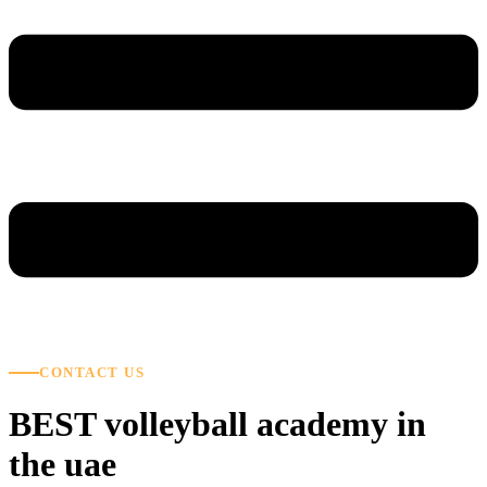
CONTACT US
BEST volleyball academy in
the uae