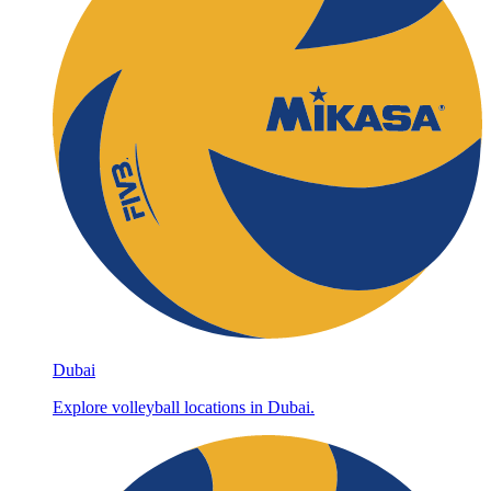
Dubai
Explore volleyball locations in Dubai.