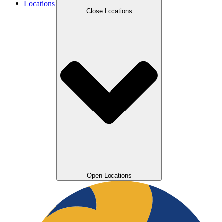
Locations
Close Locations
Open Locations