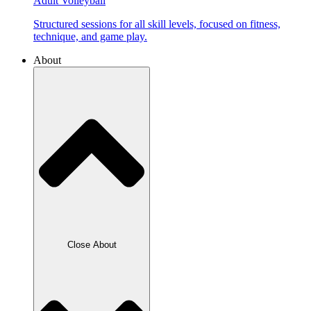
Adult Volleyball
Structured sessions for all skill levels, focused on fitness,
technique, and game play.
About
Close About