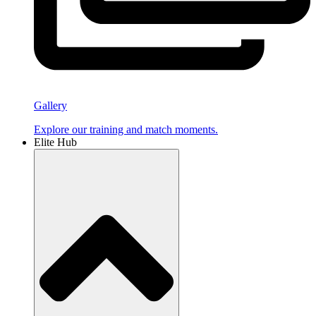
Gallery
Explore our training and match moments.
Elite Hub