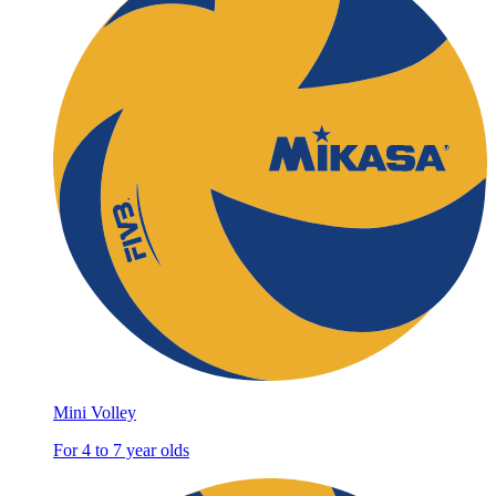
Mini Volley
For 4 to 7 year olds