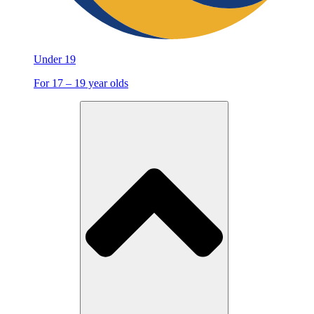
Under 19
For 17 – 19 year olds