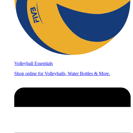
Volleyball Essentials
Shop online for Volleyballs, Water Bottles & More.