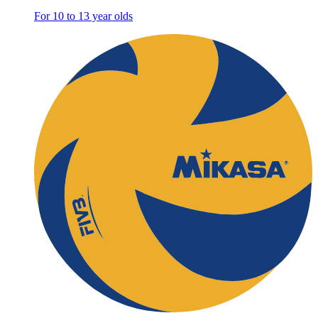
For 10 to 13 year olds