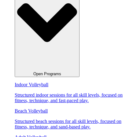
Open Programs
Indoor Volleyball
Structured indoor sessions for all skill levels, focused on
fitness, technique, and fast-paced play.
Beach Volleyball
Structured beach sessions for all skill levels, focused on
fitness, technique, and sand-based play.