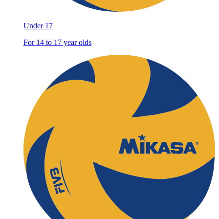
Under 17
For 14 to 17 year olds