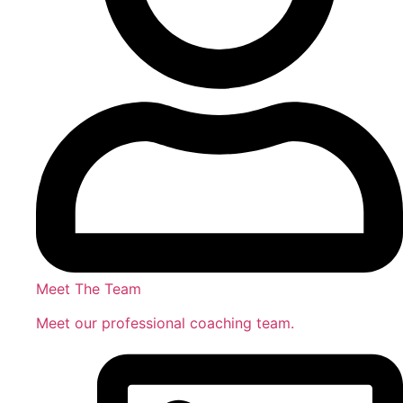
Meet The Team
Meet our professional coaching team.