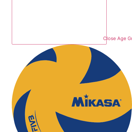
Close Age G