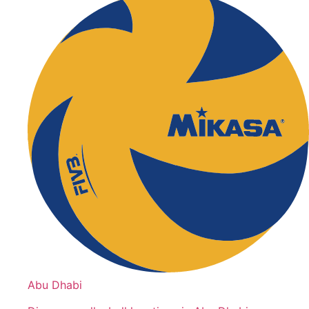
Abu Dhabi