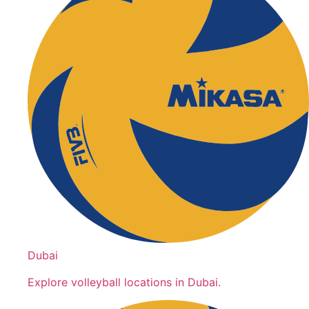
Dubai
Explore volleyball locations in Dubai.