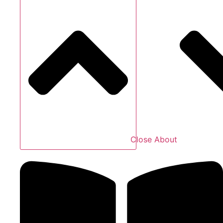
Close About