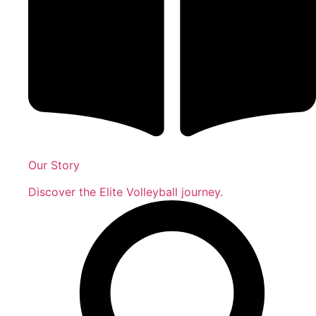
Our Story
Discover the Elite Volleyball journey.