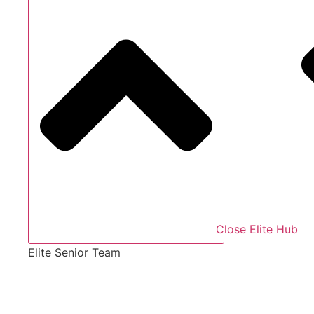
Close Elite Hub
Elite Senior Team