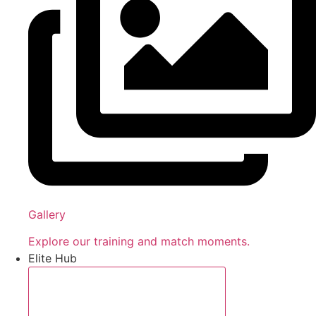
Gallery
Explore our training and match moments.
Elite Hub