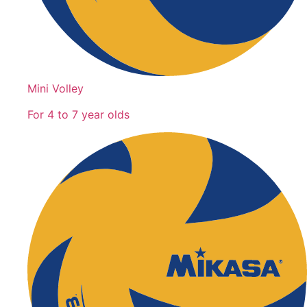
Mini Volley
For 4 to 7 year olds