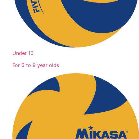
Under 10
For 5 to 9 year olds