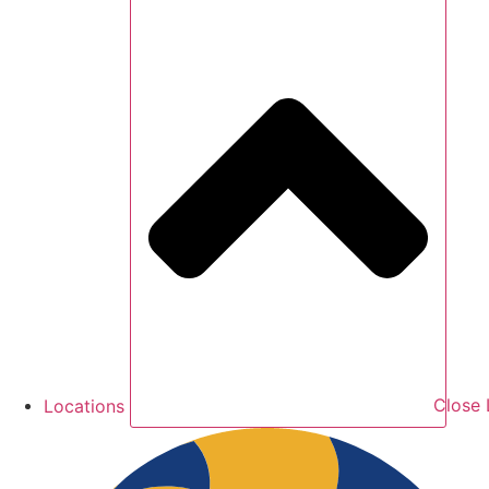
Locations
Close 