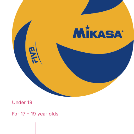
Under 19
For 17 – 19 year olds