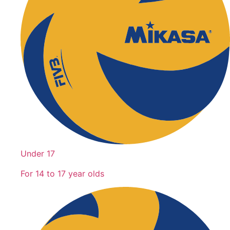
Under 17
For 14 to 17 year olds