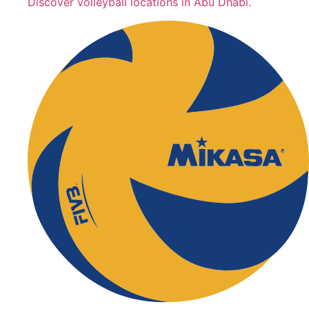
Discover volleyball locations in Abu Dhabi.