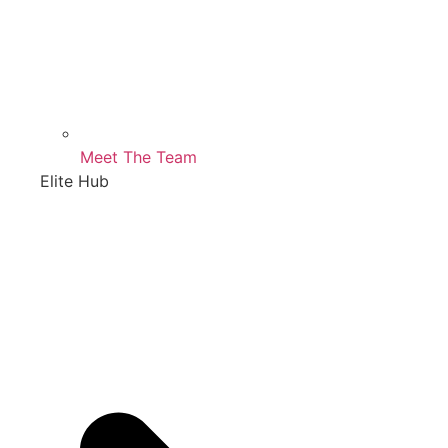
Meet The Team
Elite Hub