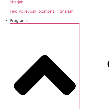
Sharjah
Find volleyball locations in Sharjah.
Programs