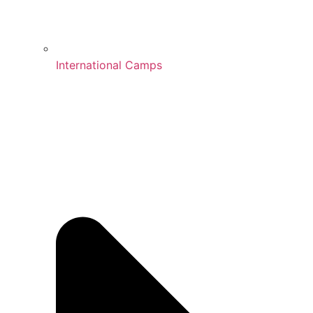
International Camps