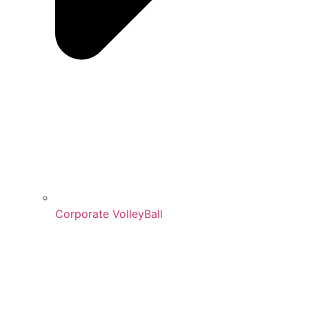
Corporate VolleyBall