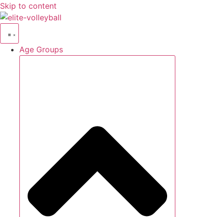
Skip to content
Age Groups