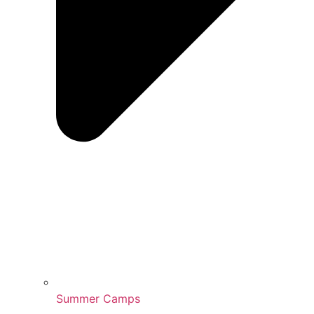
Summer Camps