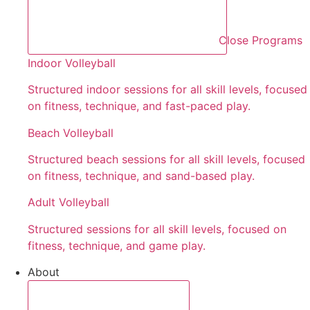
Close Programs
Indoor Volleyball
Structured indoor sessions for all skill levels, focused
on fitness, technique, and fast-paced play.
Beach Volleyball
Structured beach sessions for all skill levels, focused
on fitness, technique, and sand-based play.
Adult Volleyball
Structured sessions for all skill levels, focused on
fitness, technique, and game play.
About