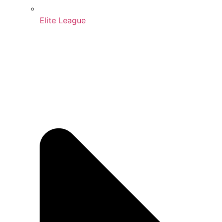
Elite League