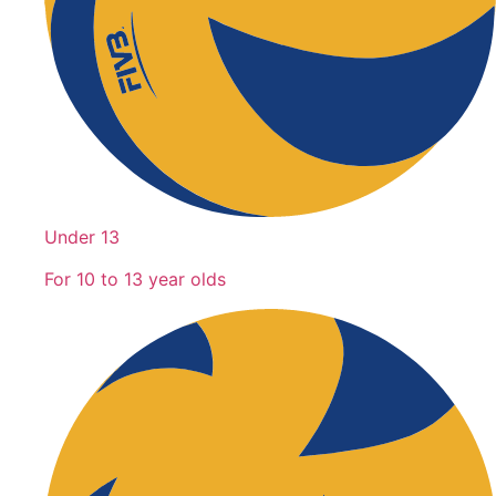
Under 13
For 10 to 13 year olds