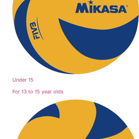
Under 15
For 13 to 15 year olds