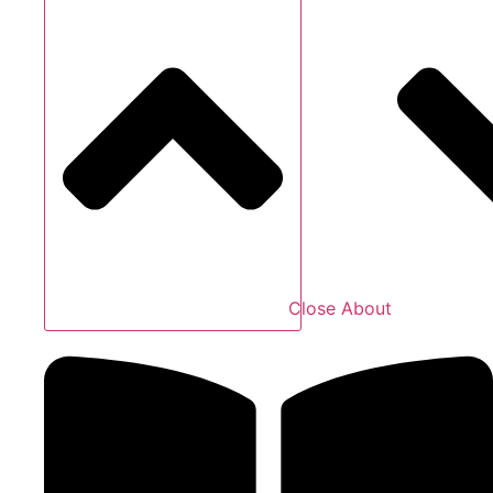
Close About