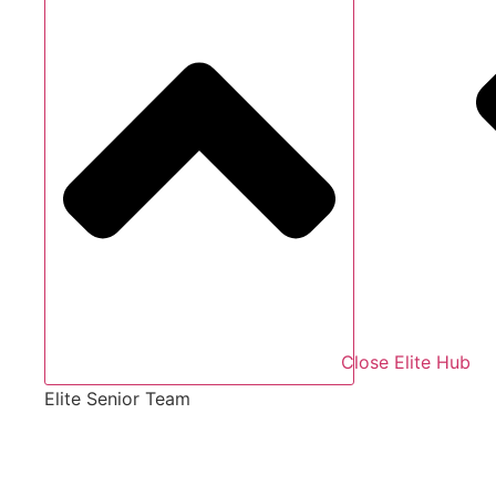
Close Elite Hub
Elite Senior Team