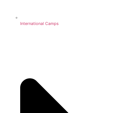
International Camps