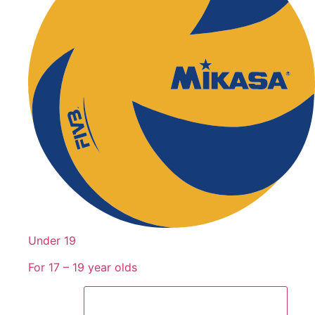
Under 19
For 17 – 19 year olds