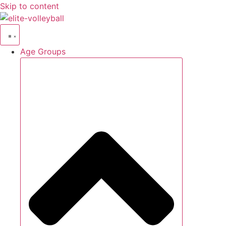
Skip to content
Age Groups