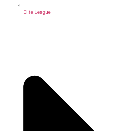
Elite League