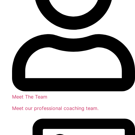
Meet The Team
Meet our professional coaching team.