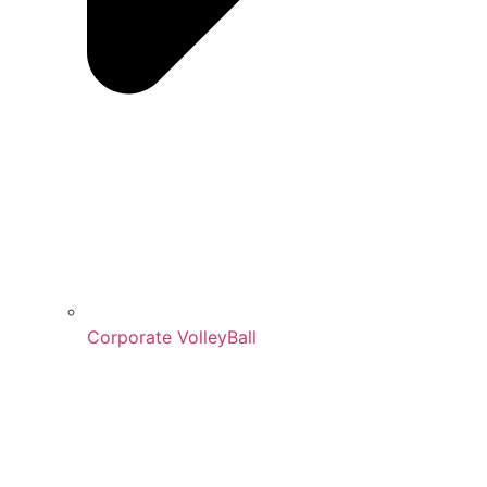
Corporate VolleyBall