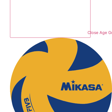
Close Age G