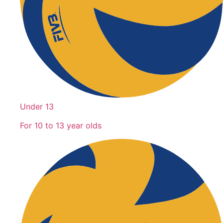
Under 13
For 10 to 13 year olds