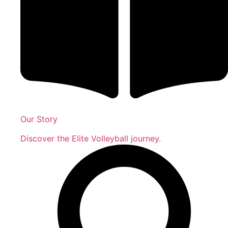
Our Story
Discover the Elite Volleyball journey.