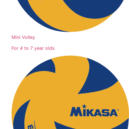
Mini Volley
For 4 to 7 year olds