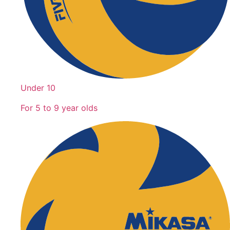
Under 10
For 5 to 9 year olds