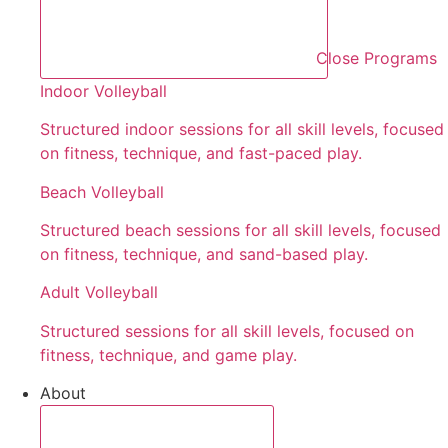
Close Programs
Indoor Volleyball
Structured indoor sessions for all skill levels, focused
on fitness, technique, and fast-paced play.
Beach Volleyball
Structured beach sessions for all skill levels, focused
on fitness, technique, and sand-based play.
Adult Volleyball
Structured sessions for all skill levels, focused on
fitness, technique, and game play.
About