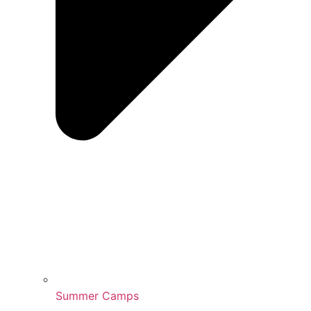
Summer Camps