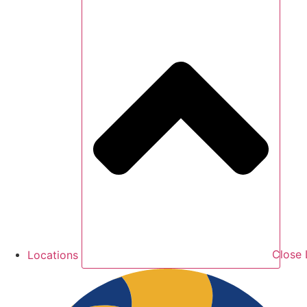
Locations
Close 