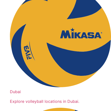
Dubai
Explore volleyball locations in Dubai.