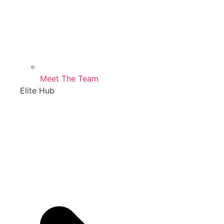
Meet The Team
Elite Hub