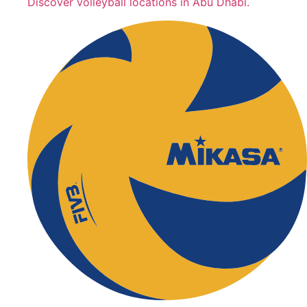
Discover volleyball locations in Abu Dhabi.