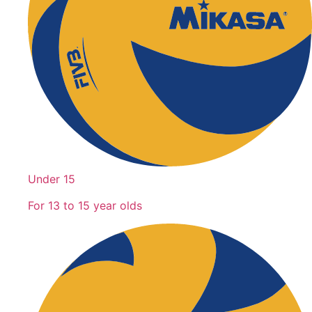
Under 15
For 13 to 15 year olds