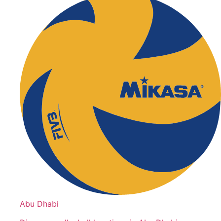
Abu Dhabi