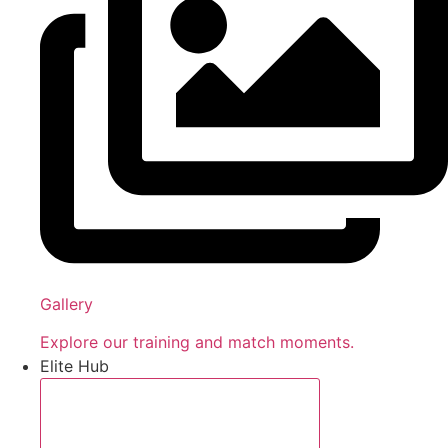
Gallery
Explore our training and match moments.
Elite Hub