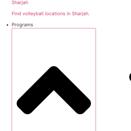
Sharjah
Find volleyball locations in Sharjah.
Programs