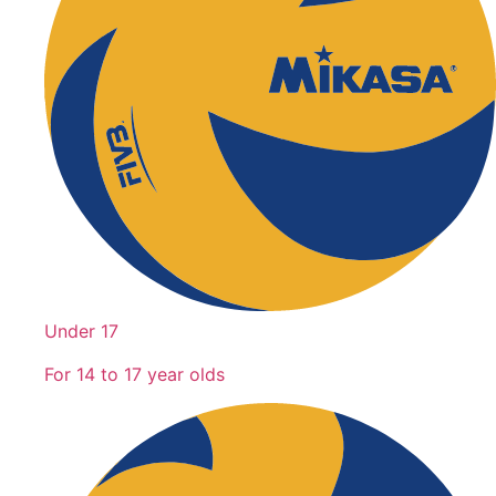
Under 17
For 14 to 17 year olds