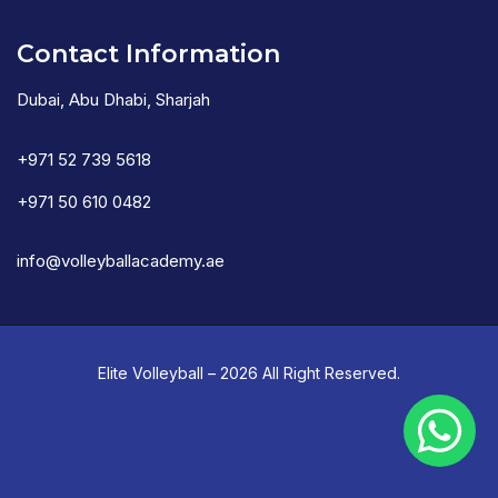
Contact Information
Dubai, Abu Dhabi, Sharjah
+971 52 739 5618
+971 50 610 0482
info@volleyballacademy.ae
Elite Volleyball – 2026 All Right Reserved.