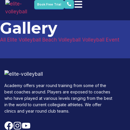
Book Free Trial
Gallery
All
Elite Volleyball
Beach Volleyball
Volleyball Event
Academy offers year round training from some of the
best coaches around. Players are exposed to coaches
who have played at various levels ranging from the best
in the world to current collegiate athletes. We offer
clinics and year round club teams.