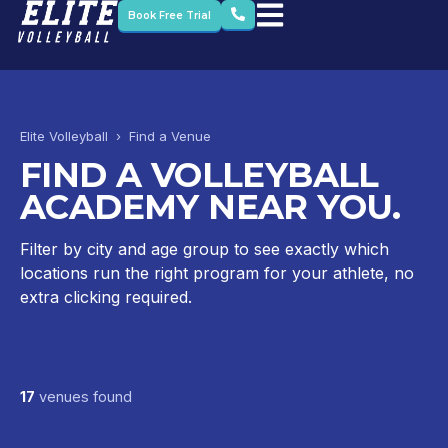
Book Free Trial
Elite Volleyball › Find a Venue
FIND A VOLLEYBALL
ACADEMY NEAR YOU.
Filter by city and age group to see exactly which
locations run the right program for your athlete, no
extra clicking required.
17
venues found
Dubai British School – Emirates Hills
Dubai British School – Jumeirah