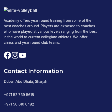
Academy offers year round training from some of the
best coaches around. Players are exposed to coaches
who have played at various levels ranging from the best
in the world to current collegiate athletes. We offer
clinics and year round club teams.
Contact Information
Dubai, Abu Dhabi, Sharjah
+971 52 739 5618
+971 50 610 0482