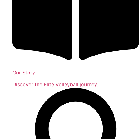
Our Story
Discover the Elite Volleyball journey.