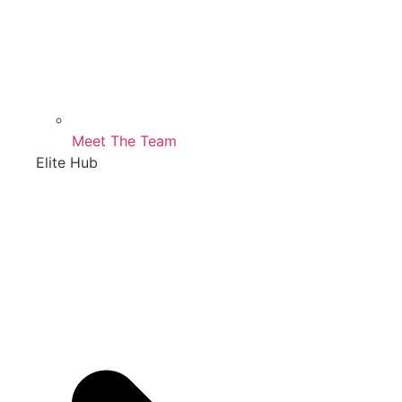
Meet The Team
Elite Hub