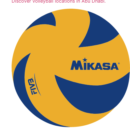
Discover volleyball locations in Abu Dhabi.