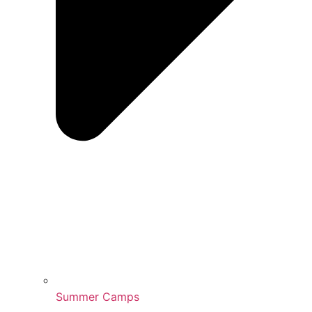
Summer Camps