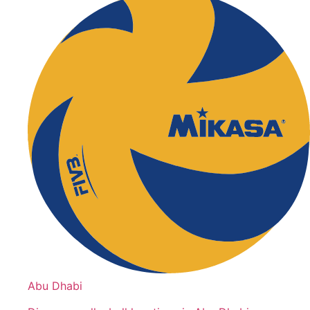
Abu Dhabi