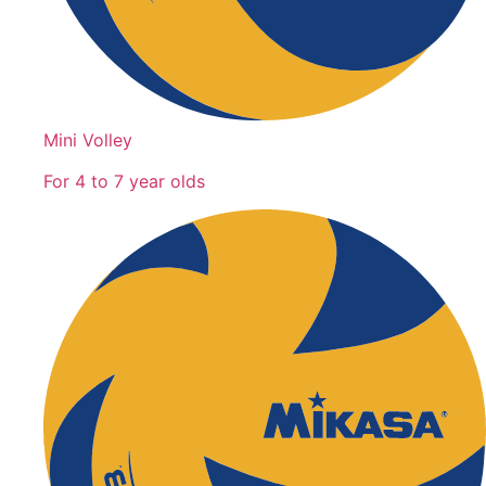
Mini Volley
For 4 to 7 year olds