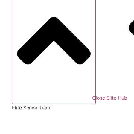
Close Elite Hub
Elite Senior Team