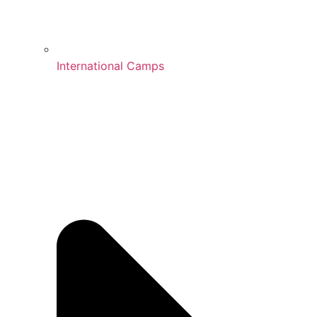
International Camps