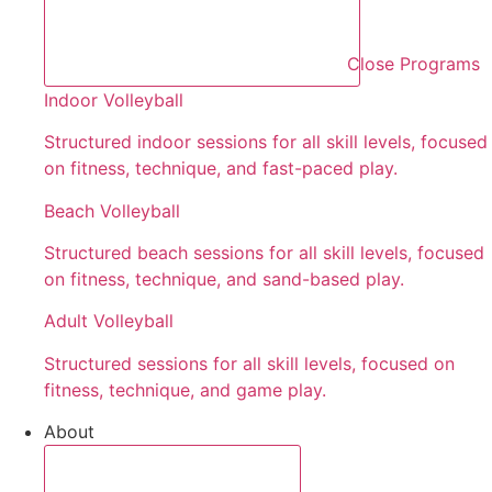
Close Programs
Indoor Volleyball
Structured indoor sessions for all skill levels, focused
on fitness, technique, and fast-paced play.
Beach Volleyball
Structured beach sessions for all skill levels, focused
on fitness, technique, and sand-based play.
Adult Volleyball
Structured sessions for all skill levels, focused on
fitness, technique, and game play.
About