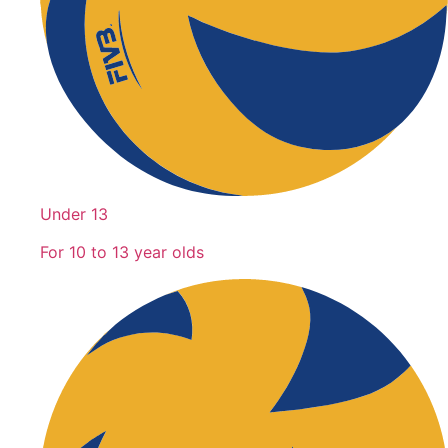
Under 13
For 10 to 13 year olds