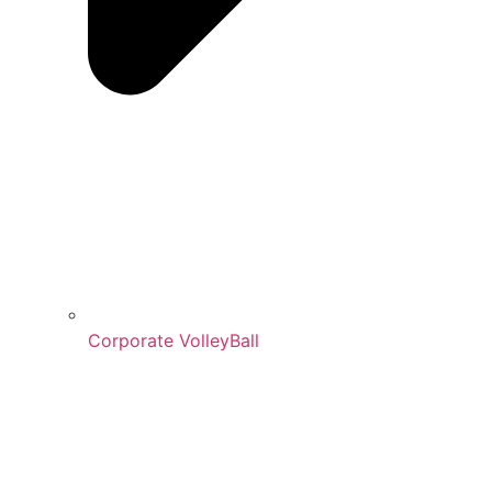
Corporate VolleyBall