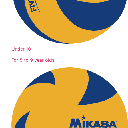
Under 10
For 5 to 9 year olds