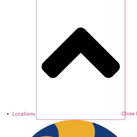
Locations
Close 