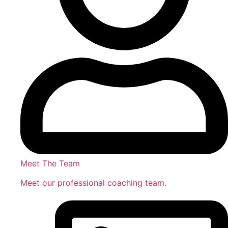
Meet The Team
Meet our professional coaching team.