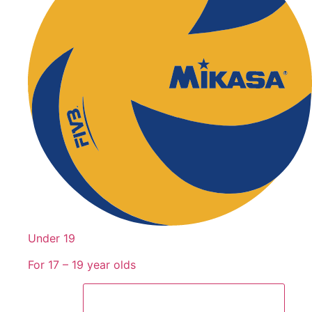
Under 19
For 17 – 19 year olds