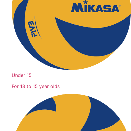
Under 15
For 13 to 15 year olds