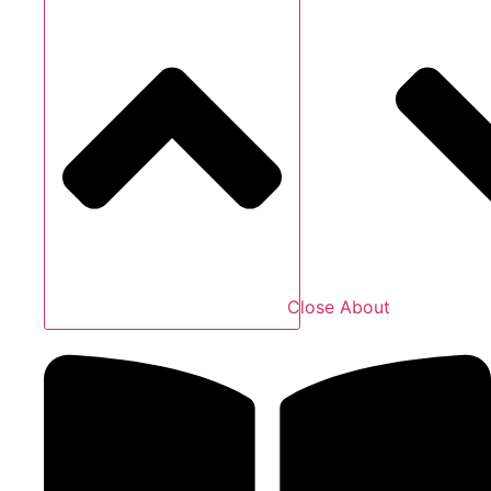
Close About