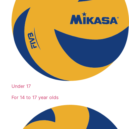
Under 17
For 14 to 17 year olds