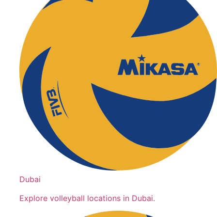
Dubai
Explore volleyball locations in Dubai.