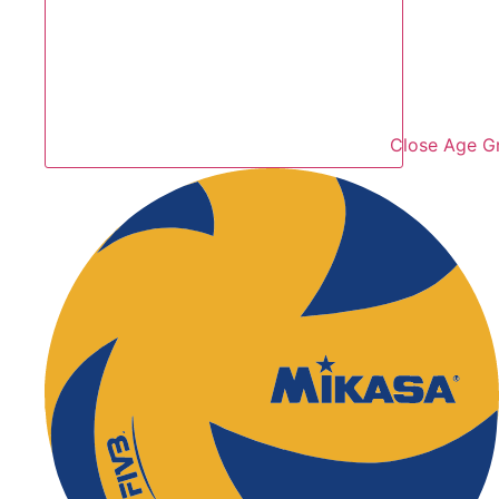
Close Age G