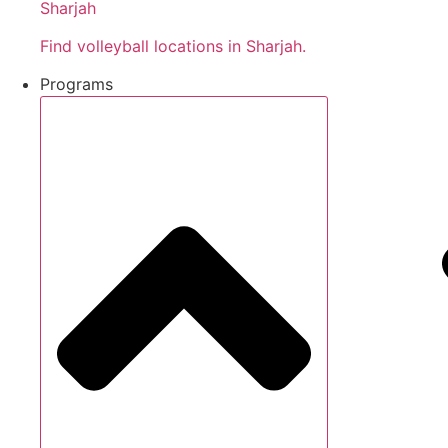
Sharjah
Find volleyball locations in Sharjah.
Programs