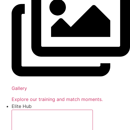
Gallery
Explore our training and match moments.
Elite Hub