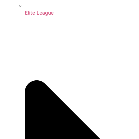
Elite League