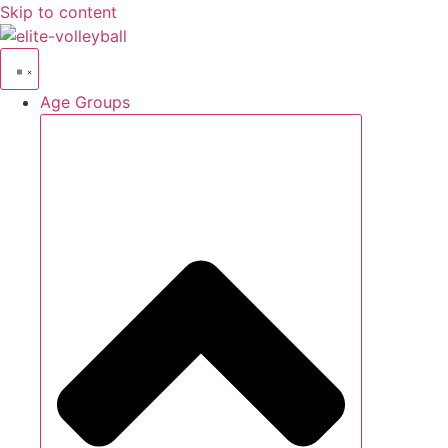
Skip to content
Age Groups