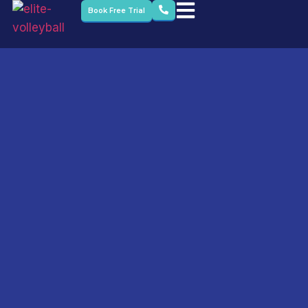
Book Free Trial