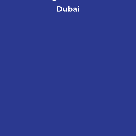
Dubai