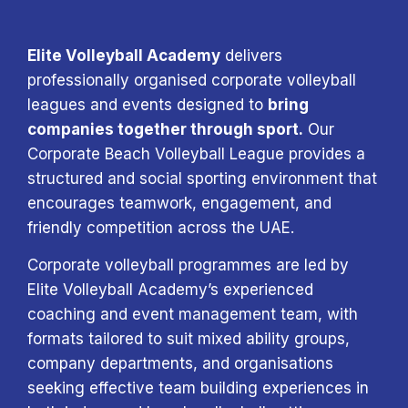
Elite Volleyball Academy
delivers
professionally organised corporate volleyball
leagues and events designed to
bring
companies together through sport.
Our
Corporate Beach Volleyball League provides a
structured and social sporting environment that
encourages teamwork, engagement, and
friendly competition across the UAE.
Corporate volleyball programmes are led by
Elite Volleyball Academy’s experienced
coaching and event management team, with
formats tailored to suit mixed ability groups,
company departments, and organisations
seeking effective team building experiences in