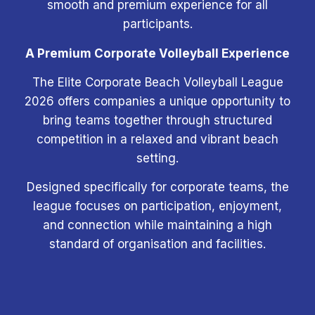
smooth and premium experience for all
participants.
A Premium Corporate Volleyball Experience
The Elite Corporate Beach Volleyball League
2026 offers companies a unique opportunity to
bring teams together through structured
competition in a relaxed and vibrant beach
setting.
Designed specifically for corporate teams, the
league focuses on participation, enjoyment,
and connection while maintaining a high
standard of organisation and facilities.