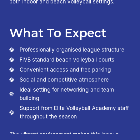
both indoor and beach volleyball settings.
What To Expect
Professionally organised league structure
FIVB standard beach volleyball courts
Convenient access and free parking
Social and competitive atmosphere
Ideal setting for networking and team
building
Support from Elite Volleyball Academy staff
throughout the season
The vibrant environment makes this league