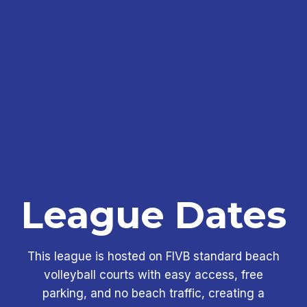
League Dates
This league is hosted on FIVB standard beach
volleyball courts with easy access, free
parking, and no beach traffic, creating a