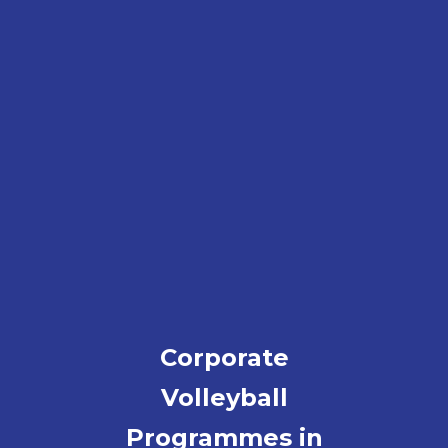
Corporate
Volleyball
Programmes in