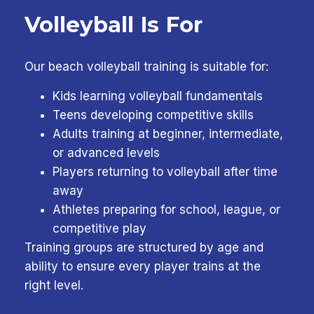
Volleyball Is For
Our beach volleyball training is suitable for:
Kids learning volleyball fundamentals
Teens developing competitive skills
Adults training at beginner, intermediate,
or advanced levels
Players returning to volleyball after time
away
Athletes preparing for school, league, or
competitive play
Training groups are structured by age and
ability to ensure every player trains at the
right level.