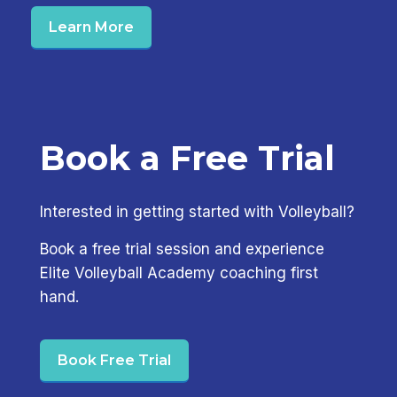
Learn More
Book a Free Trial
Interested in getting started with Volleyball?
Book a free trial session and experience
Elite Volleyball Academy coaching first
hand.
Book Free Trial