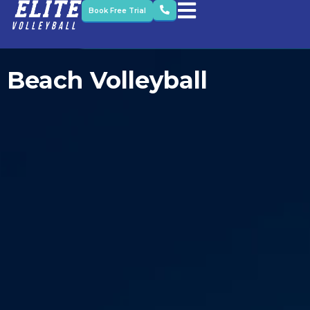
Book Free Trial
Beach Volleyball