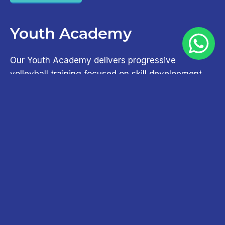
Youth Academy
Our Youth Academy delivers progressive
volleyball training focused on skill development,
tactical awareness, and performance growth for
developing athletes.
Try For Free
Adult Academy
Our Adult Academy offers structured training