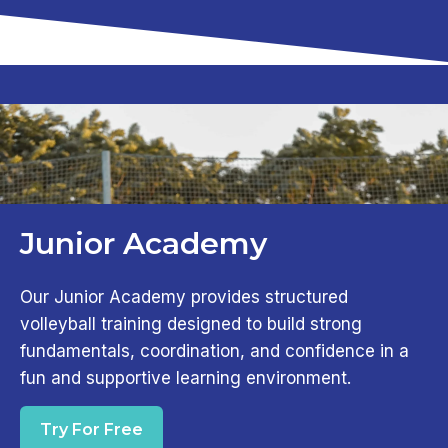
Junior Academy
Our Junior Academy provides structured
volleyball training designed to build strong
fundamentals, coordination, and confidence in a
fun and supportive learning environment.
Try For Free