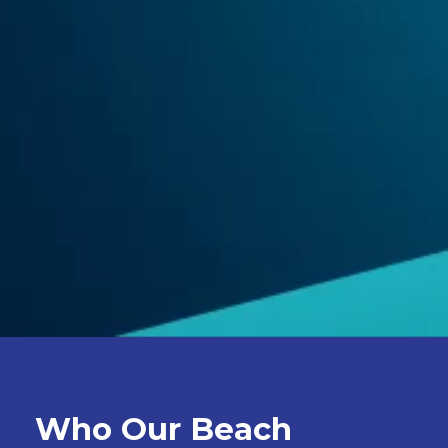
Who Our Beach