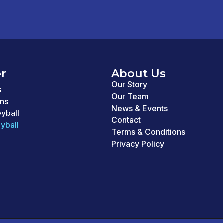
r
About Us
Our Story
s
Our Team
ons
News & Events
eyball
Contact
yball
Terms & Conditions
Privacy Policy