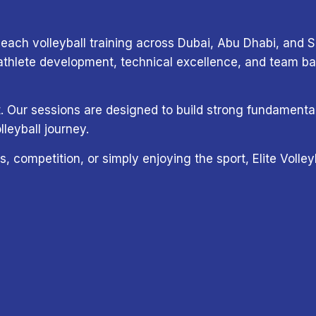
each volleyball training across Dubai, Abu Dhabi, and Sh
lete development, technical excellence, and team base
ort. Our sessions are designed to build strong fundamen
lleyball journey.
s, competition, or simply enjoying the sport, Elite Voll