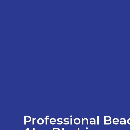
Professional Beac