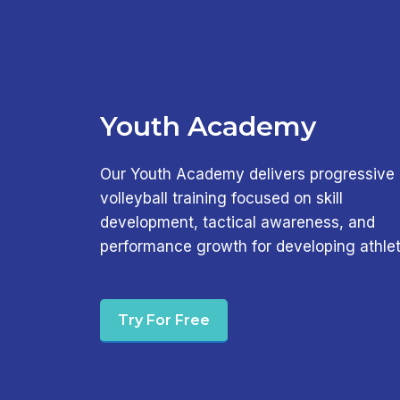
Youth Academy
Our Youth Academy delivers progressive
volleyball training focused on skill
development, tactical awareness, and
performance growth for developing athlet
Try For Free