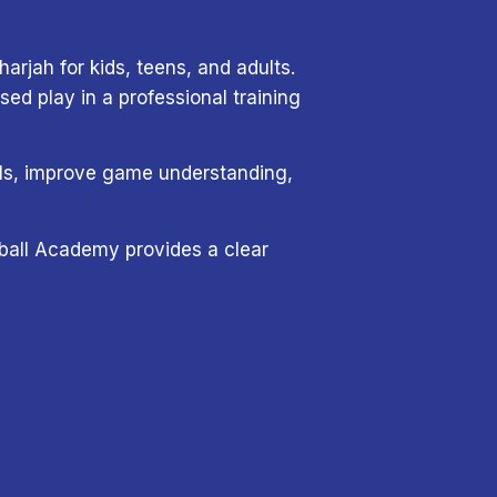
arjah for kids, teens, and adults.
d play in a professional training
tals, improve game understanding,
eyball Academy provides a clear