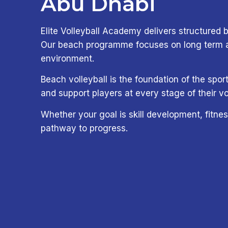
Abu Dhabi
Elite Volleyball Academy delivers structured b
Our beach programme focuses on long term ath
environment.
Beach volleyball is the foundation of the sp
and support players at every stage of their vo
Whether your goal is skill development, fitnes
pathway to progress.