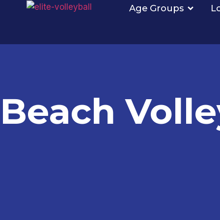
Age Groups
L
Beach Volle