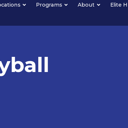
ocations
Programs
About
Elite 
yball