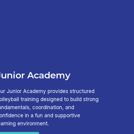
Junior Academy
ur Junior Academy provides structured
olleyball training designed to build strong
undamentals, coordination, and
onfidence in a fun and supportive
earning environment.