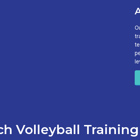
O
tr
t
pe
le
h Volleyball Training