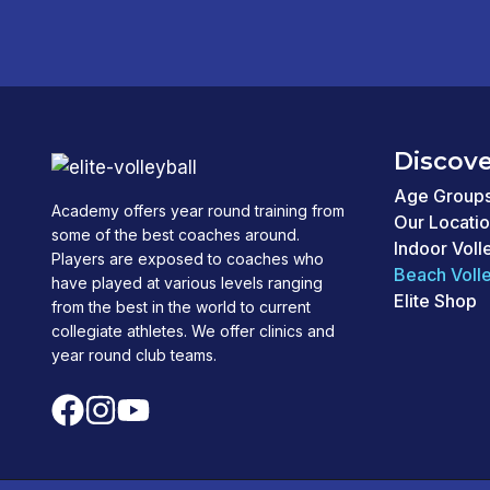
Discove
Age Group
Academy offers year round training from
Our Locati
some of the best coaches around.
Indoor Voll
Players are exposed to coaches who
Beach Volle
have played at various levels ranging
Elite Shop
from the best in the world to current
collegiate athletes. We offer clinics and
year round club teams.