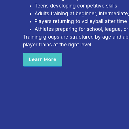
Teens developing competitive skills
Adults training at beginner, intermediate
Players returning to volleyball after tim
Athletes preparing for school, league, or
Training groups are structured by age and abi
player trains at the right level.
Learn More