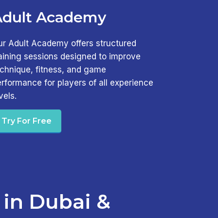
Adult Academy
ur Adult Academy offers structured
aining sessions designed to improve
echnique, fitness, and game
rformance for players of all experience
vels.
Try For Free
 in Dubai &