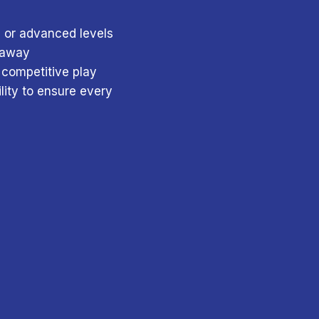
, or advanced levels
e away
 competitive play
lity to ensure every