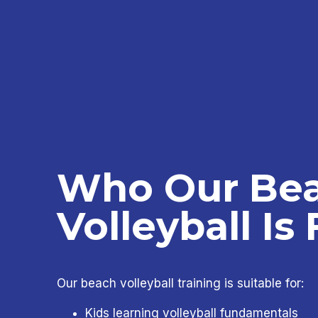
Who Our Be
Volleyball Is 
Our beach volleyball training is suitable for:
Kids learning volleyball fundamentals