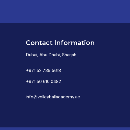
Contact Information
Dubai, Abu Dhabi, Sharjah
+971 52 739 5618
+971 50 610 0482
info@volleyballacademy.ae