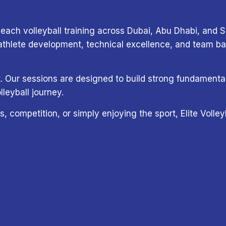
each volleyball training across Dubai, Abu Dhabi, and Sh
lete development, technical excellence, and team base
ort. Our sessions are designed to build strong fundamen
lleyball journey.
s, competition, or simply enjoying the sport, Elite Voll