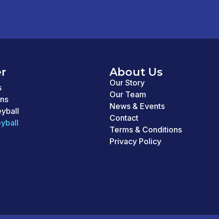
r
About Us
Our Story
s
Our Team
ons
News & Events
eyball
Contact
yball
Terms & Conditions
Privacy Policy