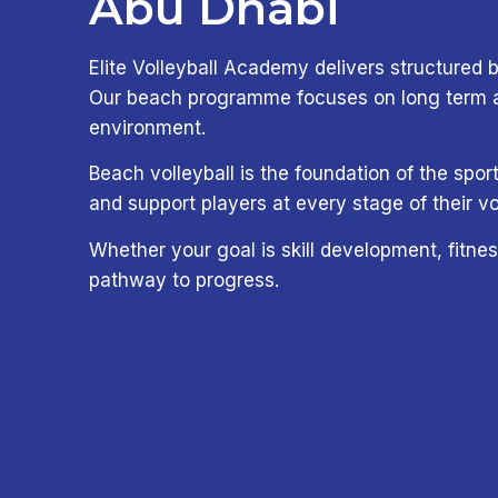
Abu Dhabi
Elite Volleyball Academy delivers structured b
Our beach programme focuses on long term ath
environment.
Beach volleyball is the foundation of the sp
and support players at every stage of their vo
Whether your goal is skill development, fitnes
pathway to progress.