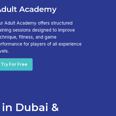
Adult Academy
ur Adult Academy offers structured
aining sessions designed to improve
echnique, fitness, and game
rformance for players of all experience
vels.
Try For Free
 in Dubai &