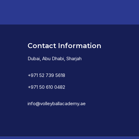
Contact Information
Dubai, Abu Dhabi, Sharjah
+971 52 739 5618
+971 50 610 0482
info@volleyballacademy.ae