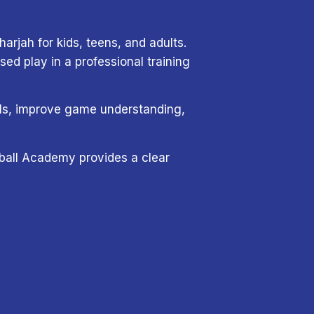
arjah for kids, teens, and adults.
d play in a professional training
tals, improve game understanding,
eyball Academy provides a clear