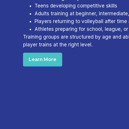
Teens developing competitive skills
Adults training at beginner, intermediate
Players returning to volleyball after tim
Athletes preparing for school, league, or
Training groups are structured by age and abi
player trains at the right level.
Learn More