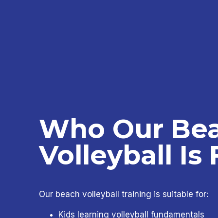
Who Our Be
Volleyball Is 
Our beach volleyball training is suitable for:
Kids learning volleyball fundamentals