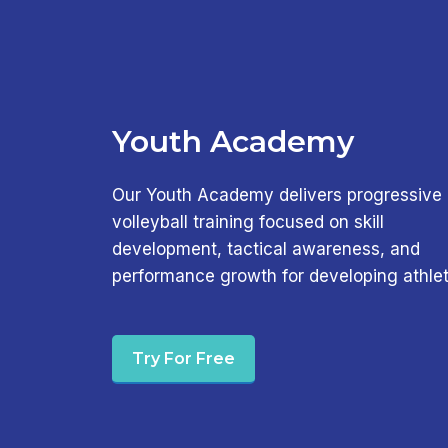
Youth Academy
Our Youth Academy delivers progressive
volleyball training focused on skill
development, tactical awareness, and
performance growth for developing athlet
Try For Free