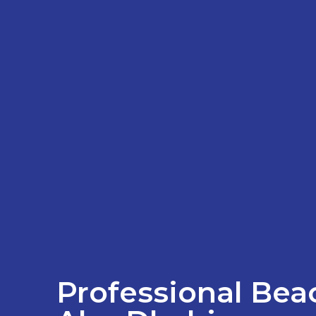
Professional Beac