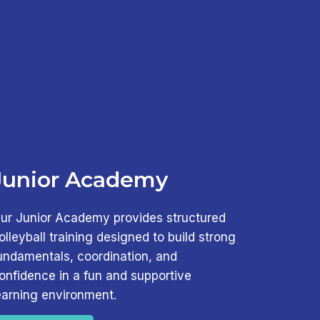
Junior Academy
ur Junior Academy provides structured
olleyball training designed to build strong
undamentals, coordination, and
onfidence in a fun and supportive
earning environment.