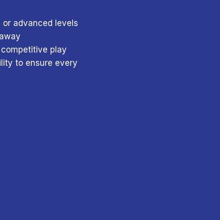
, or advanced levels
e away
 competitive play
lity to ensure every