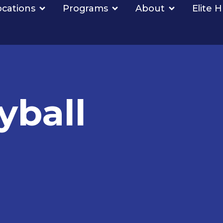
ocations
Programs
About
Elite 
yball