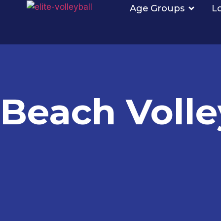
Age Groups
L
Beach Volle