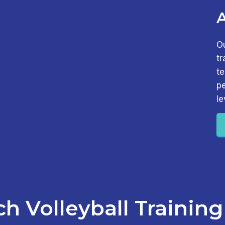
O
tr
t
pe
le
h Volleyball Training