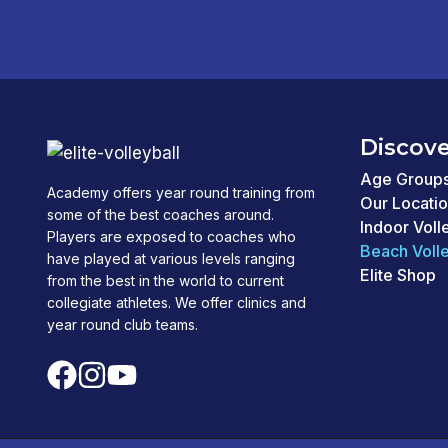
Discove
Age Group
Academy offers year round training from
Our Locati
some of the best coaches around.
Indoor Voll
Players are exposed to coaches who
Beach Volle
have played at various levels ranging
Elite Shop
from the best in the world to current
collegiate athletes. We offer clinics and
year round club teams.