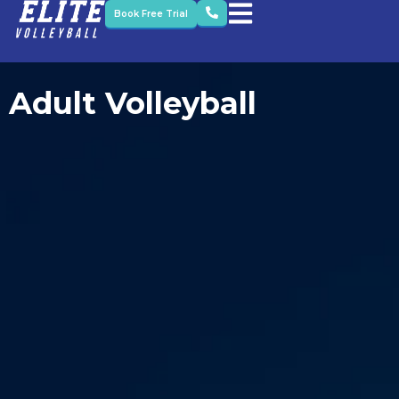
Book Free Trial
Adult Volleyball