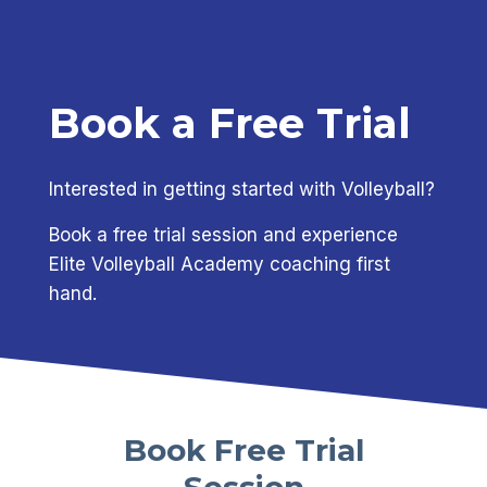
Book a Free Trial
Interested in getting started with Volleyball?
Book a free trial session and experience
Elite Volleyball Academy coaching first
hand.