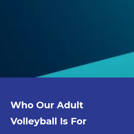
Who Our Adult
Volleyball Is For