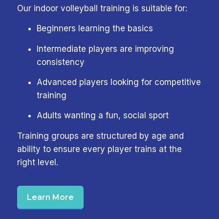
Our indoor volleyball training is suitable for:
Beginners learning the basics
Intermediate players are improving
consistency
Advanced players looking for competitive
training
Adults wanting a fun, social sport
Training groups are structured by age and
ability to ensure every player trains at the
right level.
Learn More