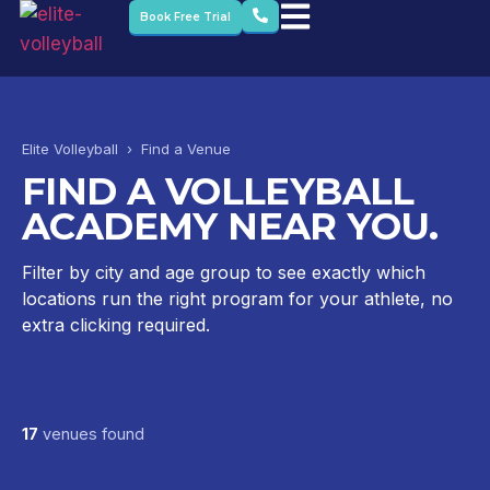
Book Free Trial
Elite Volleyball › Find a Venue
FIND A VOLLEYBALL
ACADEMY NEAR YOU.
Filter by city and age group to see exactly which
locations run the right program for your athlete, no
extra clicking required.
17
venues found
Dubai British School – Emirates Hills
Dubai British School – Jumeirah