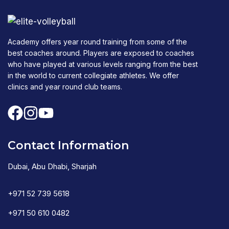
Academy offers year round training from some of the
best coaches around. Players are exposed to coaches
who have played at various levels ranging from the best
in the world to current collegiate athletes. We offer
clinics and year round club teams.
Contact Information
Dubai, Abu Dhabi, Sharjah
+971 52 739 5618
+971 50 610 0482