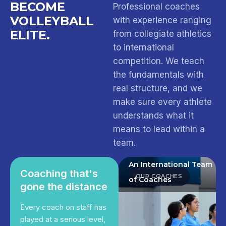
BECOME
Professional coaches
VOLLEYBALL
with experience ranging
ELITE.
from collegiate athletics
to international
competition. We teach
the fundamentals with
real structure, and we
make sure every athlete
understands what it
means to lead within a
team.
An International Team
Coaching that's
OUR COACHES
of Coaches
gone the distance
Every coach on staff has
played at a serious level,