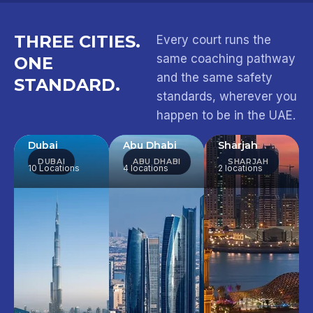
THREE CITIES.
Every court runs the
same coaching pathway
ONE
and the same safety
STANDARD.
standards, wherever you
happen to be in the UAE.
Dubai
Abu Dhabi
Sharjah
DUBAI
ABU DHABI
SHARJAH
10 Locations
4 locations
2 locations