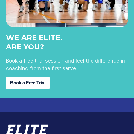
WE ARE ELITE.
ARE YOU?
Book a free trial session and feel the difference in
coaching from the first serve.
Book a Free Trial