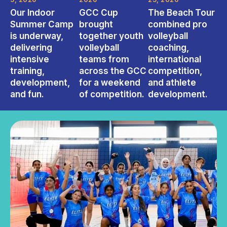
Our Indoor
GCC Cup
The Beach Tour
Summer Camp
brought
combined pro
is underway,
together youth
volleyball
delivering
volleyball
coaching,
intensive
teams from
international
training,
across the GCC
competition,
development,
for a weekend
and athlete
and fun.
of competition.
development.