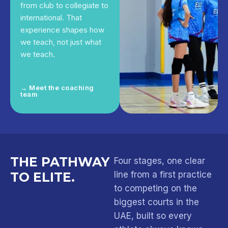
from club to collegiate to
international. That
experience shapes how
we teach, not just what
we teach.
→ Meet the coaching
team
THE PATHWAY
Four stages, one clear
TO ELITE.
line from a first practice
to competing on the
biggest courts in the
UAE, built so every