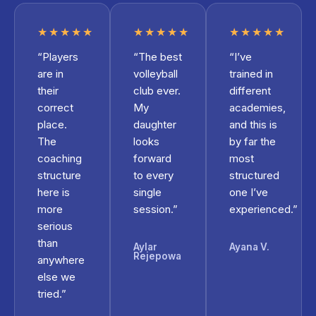
★★★★★
★★★★★
★★★★★
“Players
“The best
“I’ve
are in
volleyball
trained in
their
club ever.
different
correct
My
academies,
place.
daughter
and this is
The
looks
by far the
coaching
forward
most
structure
to every
structured
here is
single
one I’ve
more
session.”
experienced.”
serious
than
Aylar
Ayana V.
Rejepowa
anywhere
else we
tried.”