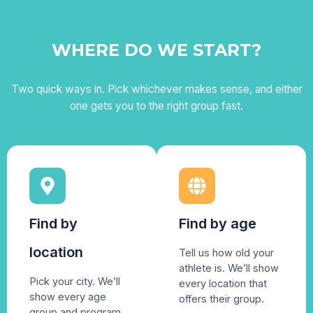
WHERE DO WE START?
Two quick ways in. Pick whichever makes sense, and either
one gets you to the right group fast.
Find by
Find by age
location
Tell us how old your
athlete is. We’ll show
Pick your city. We’ll
every location that
show every age
offers their group.
group and program