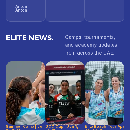
Anton
Anton
ELITE NEWS.
Camps, tournaments,
and academy updates
from across the UAE.
Summer Camp | Jul
GCC Cup | Jun 1,
Elite Beach Tour Apr
5, 2026
2026
25, 2026