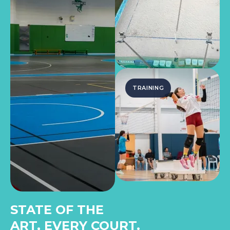
TRAINING
STATE OF THE
ART, EVERY COURT.