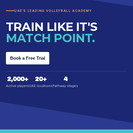
UAE'S LEADING VOLLEYBALL ACADEMY
TRAIN LIKE IT'S
MATCH POINT.
Book a Free Trial
2,000
+
20
+
4
Active players
UAE locations
Pathway stages