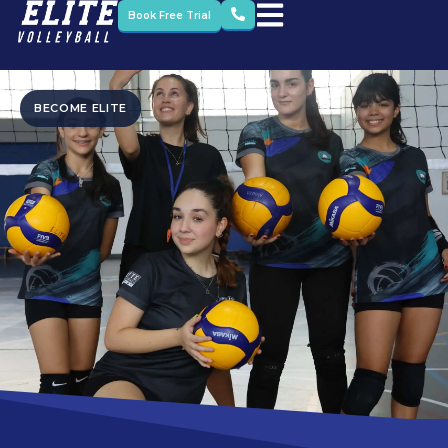
Book Free Trial
BECOME ELITE