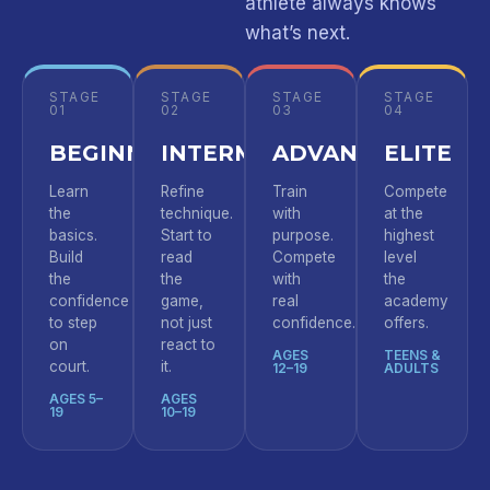
athlete always knows
what’s next.
STAGE
STAGE
STAGE
STAGE
01
02
03
04
BEGINNER
INTERMEDIATE
ADVANCED
ELITE
Learn
Refine
Train
Compete
the
technique.
with
at the
basics.
Start to
purpose.
highest
Build
read
Compete
level
the
the
with
the
confidence
game,
real
academy
to step
not just
confidence.
offers.
on
react to
AGES
TEENS &
court.
it.
12–19
ADULTS
AGES 5–
AGES
19
10–19