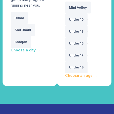
running near you.
Mini Volley
Dubai
Under 10
Abu Dhabi
Under 13
Sharjah
Under 15
Choose a city
→
Under 17
Under 19
Choose an age
→