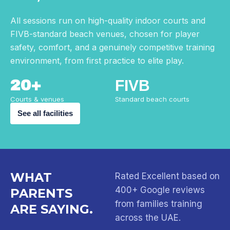
All sessions run on high-quality indoor courts and
FIVB-standard beach venues, chosen for player
safety, comfort, and a genuinely competitive training
environment, from first practice to elite play.
20+
FIVB
Courts & venues
Standard beach courts
See all facilities
WHAT
Rated Excellent based on
400+ Google reviews
PARENTS
from families training
ARE SAYING.
across the UAE.