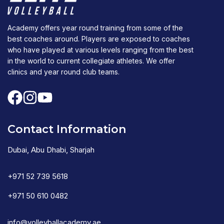
Academy offers year round training from some of the
best coaches around. Players are exposed to coaches
who have played at various levels ranging from the best
in the world to current collegiate athletes. We offer
clinics and year round club teams.
Contact Information
Dubai, Abu Dhabi, Sharjah
+971 52 739 5618
+971 50 610 0482
info@volleyballacademy.ae