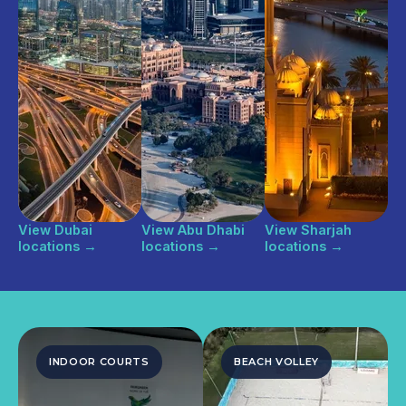
View Dubai
View Abu Dhabi
View Sharjah
locations
→
locations
→
locations
→
INDOOR COURTS
BEACH VOLLEY