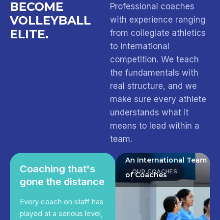
BECOME
Professional coaches
VOLLEYBALL
with experience ranging
ELITE.
from collegiate athletics
to international
competition. We teach
the fundamentals with
real structure, and we
make sure every athlete
understands what it
means to lead within a
team.
An International Team
Coaching that's
OUR COACHES
of Coaches
gone the distance
Every coach on staff has
played at a serious level,