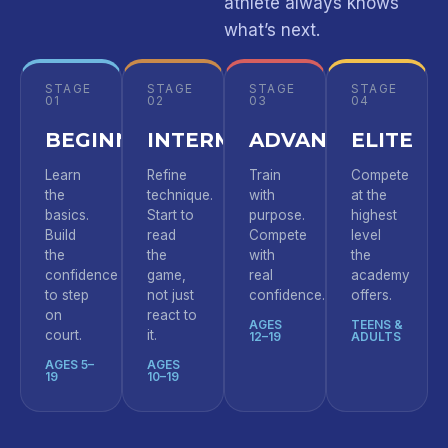
athlete always knows
what’s next.
STAGE
STAGE
STAGE
STAGE
01
02
03
04
BEGINNER
INTERMEDIATE
ADVANCED
ELITE
Learn
Refine
Train
Compete
the
technique.
with
at the
basics.
Start to
purpose.
highest
Build
read
Compete
level
the
the
with
the
confidence
game,
real
academy
to step
not just
confidence.
offers.
on
react to
AGES
TEENS &
court.
it.
12–19
ADULTS
AGES 5–
AGES
19
10–19