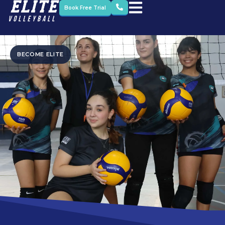
Book Free Trial
BECOME ELITE