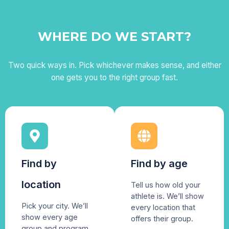
WHERE DO WE START?
Two quick ways in. Pick whichever makes sense, and either
one gets you to the right group fast.
Find by
Find by age
location
Tell us how old your
athlete is. We’ll show
Pick your city. We’ll
every location that
show every age
offers their group.
group and program