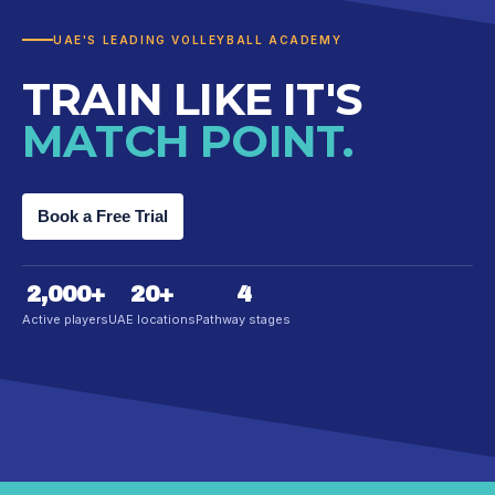
UAE'S LEADING VOLLEYBALL ACADEMY
TRAIN LIKE IT'S
MATCH POINT.
Book a Free Trial
2,000
+
20
+
4
Active players
UAE locations
Pathway stages