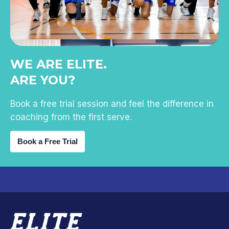
WE ARE ELITE.
ARE YOU?
Book a free trial session and feel the difference in
coaching from the first serve.
Book a Free Trial