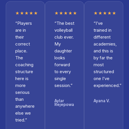
★★★★★
★★★★★
★★★★★
“Players
“The best
“I’ve
are in
volleyball
trained in
their
club ever.
different
correct
My
academies,
place.
daughter
and this is
The
looks
by far the
coaching
forward
most
structure
to every
structured
here is
single
one I’ve
more
session.”
experienced.”
serious
than
Aylar
Ayana V.
Rejepowa
anywhere
else we
tried.”