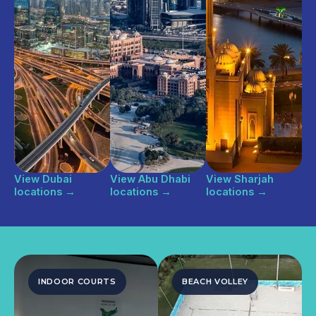
View Dubai
View Abu Dhabi
View Sharjah
locations
→
locations
→
locations
→
INDOOR COURTS
BEACH VOLLEY