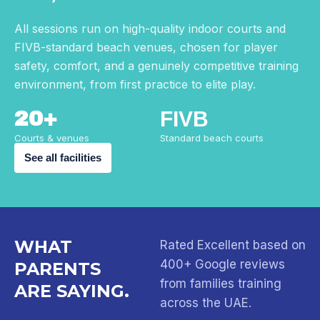
All sessions run on high-quality indoor courts and
FIVB-standard beach venues, chosen for player
safety, comfort, and a genuinely competitive training
environment, from first practice to elite play.
20+
FIVB
Courts & venues
Standard beach courts
See all facilities
WHAT
Rated Excellent based on
400+ Google reviews
PARENTS
from families training
ARE SAYING.
across the UAE.