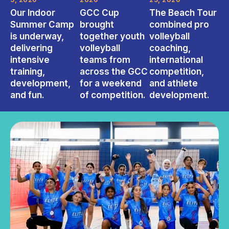
Our Indoor
GCC Cup
The Beach Tour
Summer Camp
brought
combined pro
is underway,
together youth
volleyball
delivering
volleyball
coaching,
intensive
teams from
international
training,
across the GCC
competition,
development,
for a weekend
and athlete
and fun.
of competition.
development.