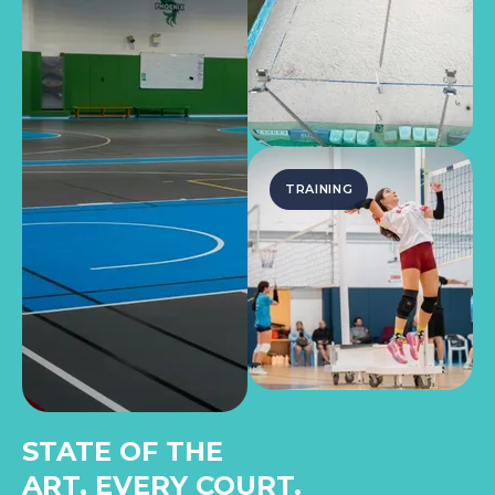
TRAINING
STATE OF THE
ART, EVERY COURT.