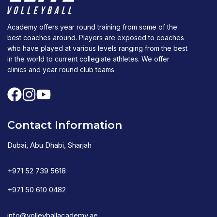
Academy offers year round training from some of the
best coaches around. Players are exposed to coaches
who have played at various levels ranging from the best
in the world to current collegiate athletes. We offer
clinics and year round club teams.
Contact Information
Dubai, Abu Dhabi, Sharjah
+971 52 739 5618
+971 50 610 0482
info@volleyballacademy.ae