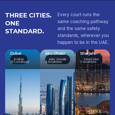
THREE CITIES.
Every court runs the
same coaching pathway
ONE
and the same safety
STANDARD.
standards, wherever you
happen to be in the UAE.
Dubai
Abu Dhabi
Sharjah
DUBAI
ABU DHABI
SHARJAH
10 Locations
4 locations
2 locations