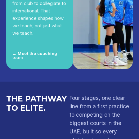
from club to collegiate to
international. That
experience shapes how
we teach, not just what
we teach.
→ Meet the coaching
team
THE PATHWAY
Four stages, one clear
TO ELITE.
line from a first practice
to competing on the
biggest courts in the
UAE, built so every