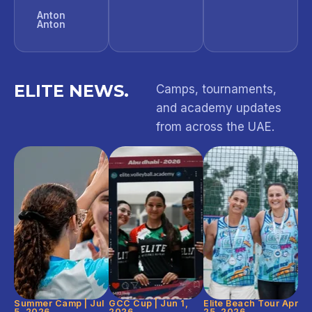
Anton
Anton
ELITE NEWS.
Camps, tournaments,
and academy updates
from across the UAE.
Summer Camp | Jul
GCC Cup | Jun 1,
Elite Beach Tour Apr
5, 2026
2026
25, 2026