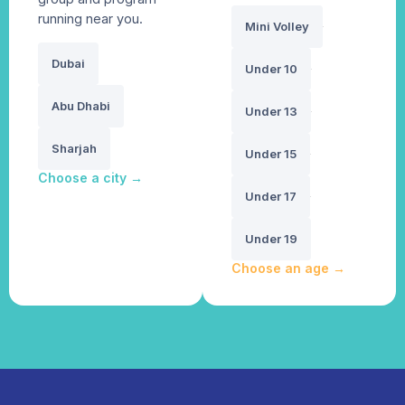
running near you.
Mini Volley
Dubai
Under 10
Abu Dhabi
Under 13
Sharjah
Under 15
Choose a city
→
Under 17
Under 19
Choose an age
→