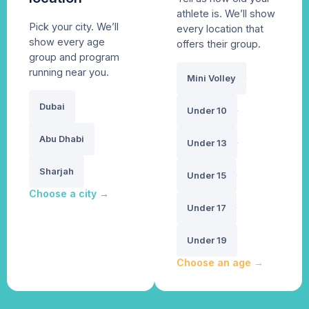
athlete is. We’ll show
Pick your city. We’ll
every location that
show every age
offers their group.
group and program
running near you.
Mini Volley
Dubai
Under 10
Abu Dhabi
Under 13
Sharjah
Under 15
Choose a city
→
Under 17
Under 19
Choose an age
→