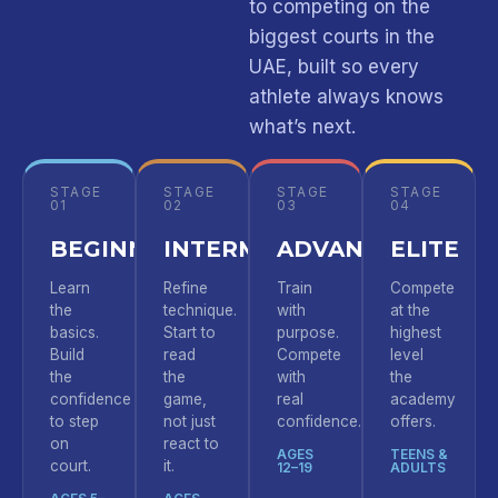
to competing on the
biggest courts in the
UAE, built so every
athlete always knows
what’s next.
STAGE
STAGE
STAGE
STAGE
01
02
03
04
BEGINNER
INTERMEDIATE
ADVANCED
ELITE
Learn
Refine
Train
Compete
the
technique.
with
at the
basics.
Start to
purpose.
highest
Build
read
Compete
level
the
the
with
the
confidence
game,
real
academy
to step
not just
confidence.
offers.
on
react to
AGES
TEENS &
court.
it.
12–19
ADULTS