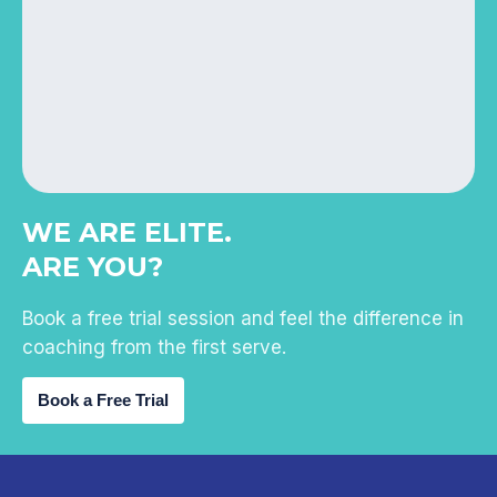
WE ARE ELITE.
ARE YOU?
Book a free trial session and feel the difference in
coaching from the first serve.
Book a Free Trial