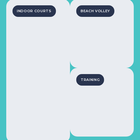
INDOOR COURTS
BEACH VOLLEY
TRAINING