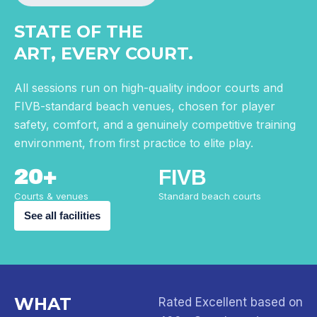
STATE OF THE
ART, EVERY COURT.
All sessions run on high-quality indoor courts and
FIVB-standard beach venues, chosen for player
safety, comfort, and a genuinely competitive training
environment, from first practice to elite play.
20+
FIVB
Courts & venues
Standard beach courts
See all facilities
WHAT
Rated Excellent based on