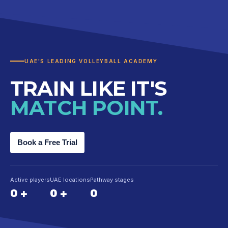
UAE'S LEADING VOLLEYBALL ACADEMY
TRAIN LIKE IT'S
MATCH POINT.
Book a Free Trial
Active players
UAE locations
Pathway stages
0
+
0
+
0