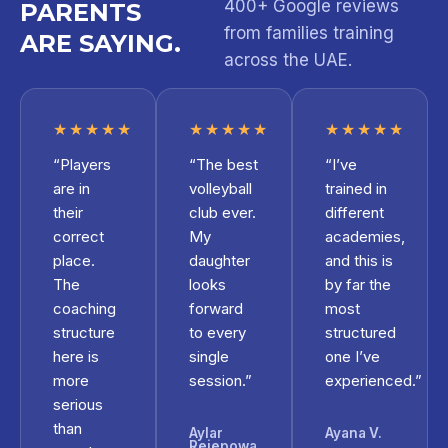
400+ Google reviews
PARENTS
from families training
ARE SAYING.
across the UAE.
★★★★★
★★★★★
★★★★★
“Players
“The best
“I’ve
are in
volleyball
trained in
their
club ever.
different
correct
My
academies,
place.
daughter
and this is
The
looks
by far the
coaching
forward
most
structure
to every
structured
here is
single
one I’ve
more
session.”
experienced.”
serious
than
Aylar
Ayana V.
Rejepowa