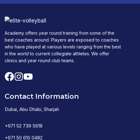
Academy offers year round training from some of the
best coaches around. Players are exposed to coaches
who have played at various levels ranging from the best
in the world to current collegiate athletes. We offer
clinics and year round club teams.
Contact Information
Dubai, Abu Dhabi, Sharjah
+971 52 739 5618
+971 50 610 0482