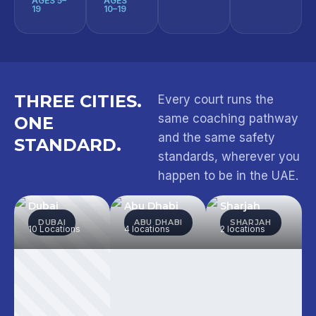
AGES 5–
AGES
19
10–19
THREE CITIES.
Every court runs the
same coaching pathway
ONE
and the same safety
STANDARD.
standards, wherever you
happen to be in the UAE.
Dubai
Abu Dhabi
Sharjah
DUBAI
ABU DHABI
SHARJAH
10 Locations
4 locations
2 locations