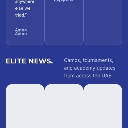
anywhere
else we
tried.”
Anton
Anton
ELITE NEWS.
Camps, tournaments,
and academy updates
from across the UAE.