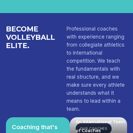
BECOME
Professional coaches
VOLLEYBALL
with experience ranging
ELITE.
from collegiate athletics
to international
competition. We teach
the fundamentals with
real structure, and we
make sure every athlete
understands what it
means to lead within a
team.
An International Team
Coaching that's
OUR COACHES
of Coaches