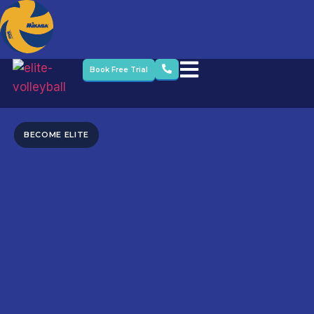
Book Free Trial
BECOME ELITE