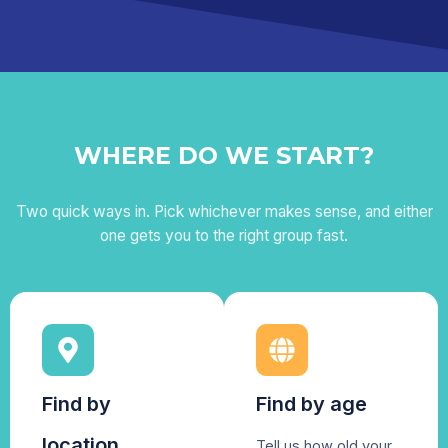
WHERE DO WE START?
Two quick ways in. Pick whichever makes sense, and either
one gets you to the right group fast.
Find by
Find by age
location
Tell us how old your