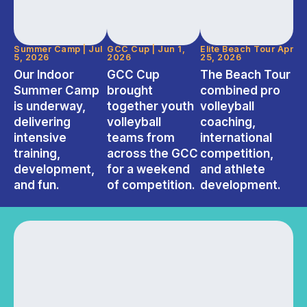
Summer Camp | Jul
GCC Cup | Jun 1,
Elite Beach Tour Apr
5, 2026
2026
25, 2026
Our Indoor
GCC Cup
The Beach Tour
Summer Camp
brought
combined pro
is underway,
together youth
volleyball
delivering
volleyball
coaching,
intensive
teams from
international
training,
across the GCC
competition,
development,
for a weekend
and athlete
and fun.
of competition.
development.