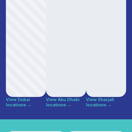
View Dubai
View Abu Dhabi
View Sharjah
locations
→
locations
→
locations
→