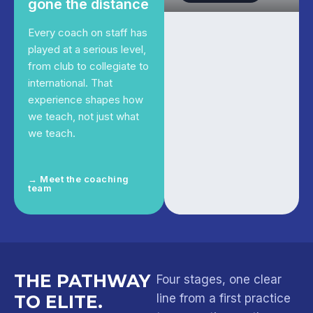
gone the distance
Every coach on staff has
played at a serious level,
from club to collegiate to
international. That
experience shapes how
we teach, not just what
we teach.
→ Meet the coaching
team
THE PATHWAY
Four stages, one clear
TO ELITE.
line from a first practice