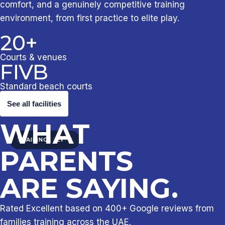
comfort, and a genuinely competitive training
environment, from first practice to elite play.
20+
Courts & venues
FIVB
Standard beach courts
See all facilities
WHAT
INDOOR COURTS
BEACH VOLLEY
TRAINING
PARENTS
ARE SAYING.
Rated Excellent based on 400+ Google reviews from
families training across the UAE.