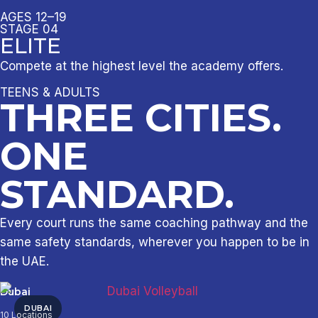
AGES 12–19
STAGE 04
ELITE
Compete at the highest level the academy offers.
TEENS & ADULTS
THREE CITIES.
ONE
STANDARD.
Every court runs the same coaching pathway and the
same safety standards, wherever you happen to be in
the UAE.
Dubai
DUBAI
10 Locations