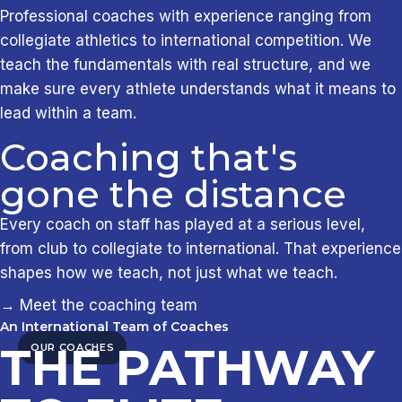
Professional coaches with experience ranging from
collegiate athletics to international competition. We
teach the fundamentals with real structure, and we
make sure every athlete understands what it means to
lead within a team.
Coaching that's
gone the distance
Every coach on staff has played at a serious level,
from club to collegiate to international. That experience
shapes how we teach, not just what we teach.
→ Meet the coaching team
An International Team of Coaches
THE PATHWAY
OUR COACHES