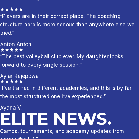
★★★★★
“Players are in their correct place. The coaching
structure here is more serious than anywhere else we
tried.”
Anton Anton
★★★★★
“The best volleyball club ever. My daughter looks
forward to every single session.”
Aylar Rejepowa
★★★★★
“I’ve trained in different academies, and this is by far
the most structured one I’ve experienced.”
Ayana V.
ELITE NEWS.
Camps, tournaments, and academy updates from