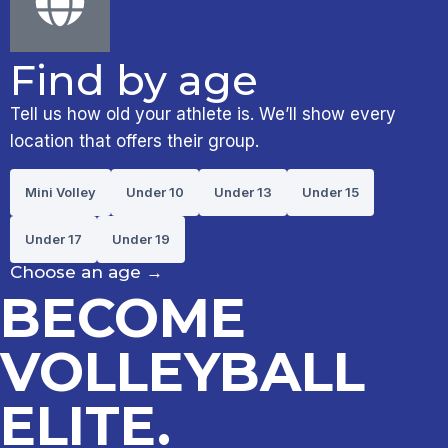
Find by age
Tell us how old your athlete is. We’ll show every
location that offers their group.
Mini Volley
Under 10
Under 13
Under 15
Under 17
Under 19
Choose an age
→
BECOME
VOLLEYBALL
ELITE.