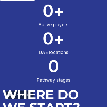
0
+
Active players
0
+
UAE locations
0
Pathway stages
WHERE DO
BECOME ELITE