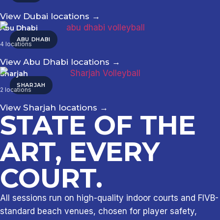
View Dubai locations
→
Abu Dhabi
ABU DHABI
4 locations
View Abu Dhabi locations
→
Sharjah
SHARJAH
2 locations
View Sharjah locations
→
STATE OF THE
ART, EVERY
COURT.
All sessions run on high-quality indoor courts and FIVB-
standard beach venues, chosen for player safety,