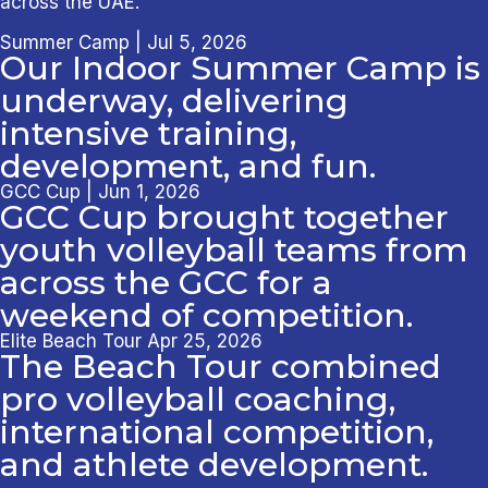
across the UAE.
Summer Camp | Jul 5, 2026
Our Indoor Summer Camp is
underway, delivering
intensive training,
development, and fun.
GCC Cup | Jun 1, 2026
GCC Cup brought together
youth volleyball teams from
across the GCC for a
weekend of competition.
Elite Beach Tour Apr 25, 2026
The Beach Tour combined
pro volleyball coaching,
international competition,
and athlete development.