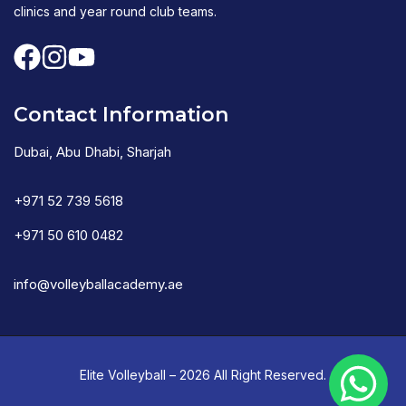
clinics and year round club teams.
Contact Information
Dubai, Abu Dhabi, Sharjah
+971 52 739 5618
+971 50 610 0482
info@volleyballacademy.ae
Elite Volleyball – 2026 All Right Reserved.