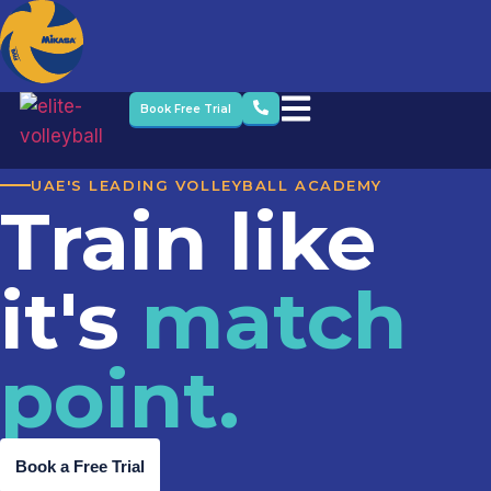
Book Free Trial
UAE'S LEADING VOLLEYBALL ACADEMY
Train like
it's
match
point.
Book a Free Trial