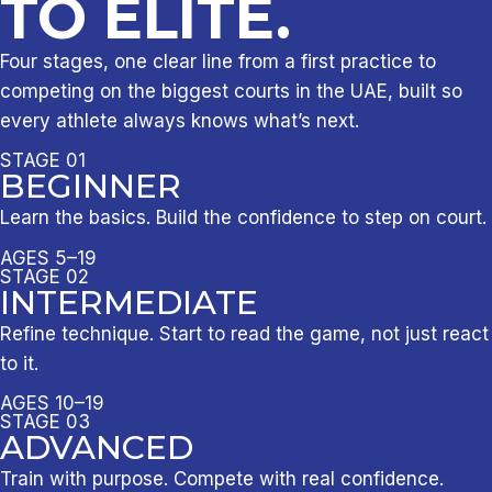
TO ELITE.
Four stages, one clear line from a first practice to
competing on the biggest courts in the UAE, built so
every athlete always knows what’s next.
STAGE 01
BEGINNER
Learn the basics. Build the confidence to step on court.
AGES 5–19
STAGE 02
INTERMEDIATE
Refine technique. Start to read the game, not just react
to it.
AGES 10–19
STAGE 03
ADVANCED
Train with purpose. Compete with real confidence.