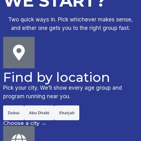
WE START?
Two quick ways in. Pick whichever makes sense,
and either one gets you to the right group fast.
Find by location
Pick your city. We’ll show every age group and
program running near you.
Dubai
Abu Dhabi
Sharjah
Choose a city
→