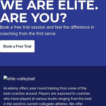
WE ARE ELITE.
ARE YOU?
Book a free trial session and feel the difference in
coaching from the first serve.
Book a Free Trial
Academy offers year round training from some of the
best coaches around. Players are exposed to coaches
who have played at various levels ranging from the best
in the world to current collegiate athletes. We offer